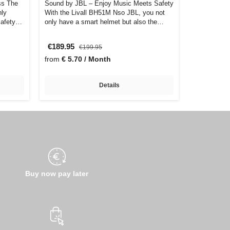
ss The
Sound by JBL – Enjoy Music Meets Safety
hly
With the Livall BH51M Nso JBL, you not
safety
only have a smart helmet but also the
bes…
€189.95
€199.95
from
€ 5.70 / Month
Details
Buy now pay later