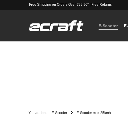
Free Shipping on Orders Over €99,90*
|
Free Returns
E-Scooter
E
You are here:
E-Scooter
E-Scooter max 25kmh