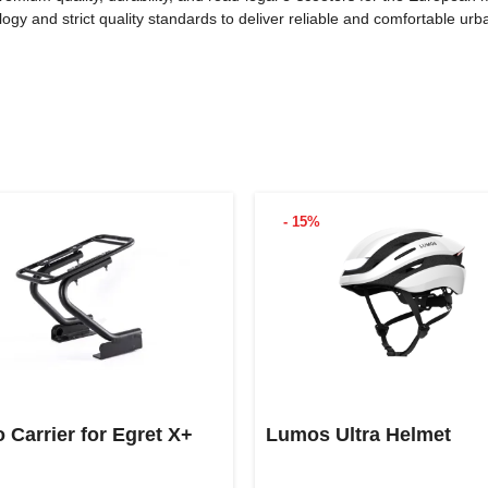
y and strict quality standards to deliver reliable and comfortable urba
- 15%
 Carrier for Egret X+
Lumos Ultra Helmet