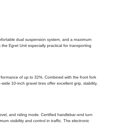
omfortable dual suspension system, and a maximum
 the Egret Unit especially practical for transporting
rformance of up to 32%. Combined with the front fork
 10-inch gravel tires offer excellent grip, stability,
level, and riding mode. Certified handlebar-end turn
m visibility and control in traffic. The electronic