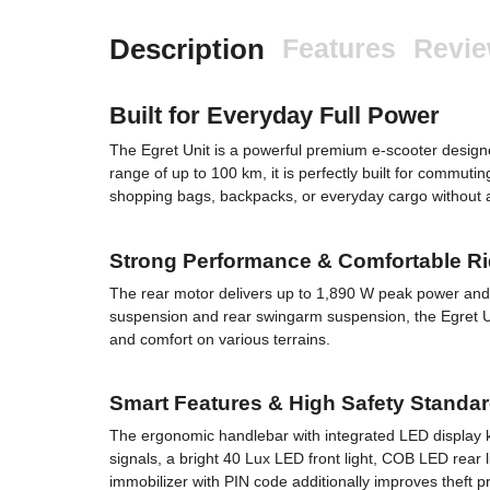
Description
Features
Revi
Built for Everyday Full Power
The Egret Unit is a powerful premium e-scooter desi
range of up to 100 km, it is perfectly built for commutin
shopping bags, backpacks, or everyday cargo without af
Strong Performance & Comfortable R
The rear motor delivers up to 1,890 W peak power and 
suspension and rear swingarm suspension, the Egret Unit
and comfort on various terrains.
Smart Features & High Safety Standa
The ergonomic handlebar with integrated LED display kee
signals, a bright 40 Lux LED front light, COB LED rear l
immobilizer with PIN code additionally improves theft pr