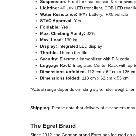
Suspension:
Front fork suspension & rear swin
Lighting:
40 Lux LED front light, COB LED rear lig
Water Resistance:
IPX7 battery, IPX5 vehicle
STVO Approval:
Yes
Foldable:
Yes
Max. Climbing Ability:
32%
Max. Load:
130 kg
Display:
Integrated LED display
Throttle:
Thumb throttle
Security:
Electronic immobilizer with PIN code
Luggage Rack:
Integrated Center Rack with up t
Dimensions unfolded:
113 cm x 62 cm x 126 c
Dimensions folded:
113 cm x 62 cm x 55 cm
*Actual range depends on riding style, rider weight, te
Shipping:
Please note that delivery of e-scooters may 
The Egret Brand
Since 2012, the German brand Egret has focused on pre