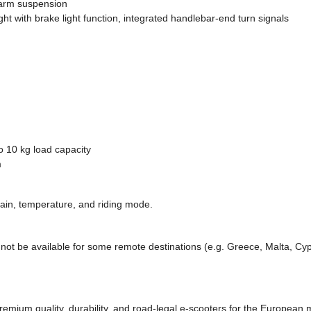
garm suspension
ht with brake light function, integrated handlebar-end turn signals
o 10 kg load capacity
m
rrain, temperature, and riding mode.
not be available for some remote destinations (e.g. Greece, Malta, Cypr
mium quality, durability, and road-legal e-scooters for the European