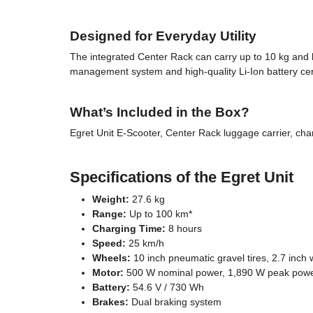
Designed for Everyday Utility
The integrated Center Rack can carry up to 10 kg and ke
management system and high-quality Li-Ion battery cert
What’s Included in the Box?
Egret Unit E-Scooter, Center Rack luggage carrier, char
Specifications of the Egret Unit
Weight:
27.6 kg
Range:
Up to 100 km*
Charging Time:
8 hours
Speed:
25 km/h
Wheels:
10 inch pneumatic gravel tires, 2.7 inch 
Motor:
500 W nominal power, 1,890 W peak powe
Battery:
54.6 V / 730 Wh
Brakes:
Dual braking system