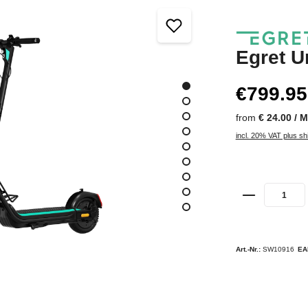
Egret U
€799.95
from
€ 24.00 / 
incl. 20% VAT plus sh
Art.-Nr.:
SW10916
EA