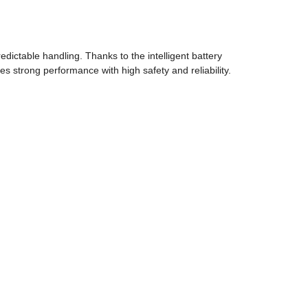
dictable handling. Thanks to the intelligent battery
 strong performance with high safety and reliability.