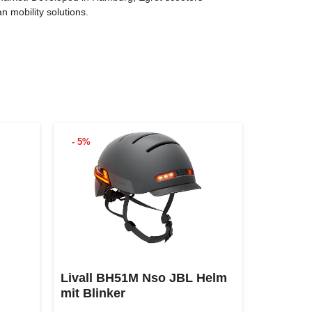
n mobility solutions.
- 5%
Livall BH51M Nso JBL Helm
mit Blinker