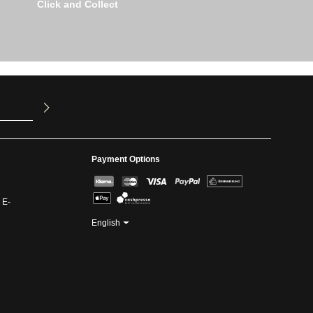
Click and Collect
u have read
ed our
Payment Options
 E-
English