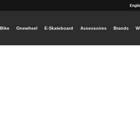
Engli
-Bike
Onewheel
E-Skateboard
Accessoires
Brands
W