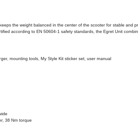
eps the weight balanced in the center of the scooter for stable and pre
ified according to EN 50604-1 safety standards, the Egret Unit combines
ger, mounting tools, My Style Kit sticker set, user manual
wide
r, 38 Nm torque