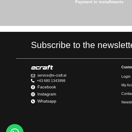
Payment in installments
Subscribe to the newslett
Custo
service@e-craft.at
Login
+43 680 1343998
My Ac
Facebook
Instagram
Contac
Whatsapp
Newsle