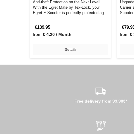
Anti-theft Protection on the Next Level!
Upgrade
With the Egret Mate by Tex-Lock, your
Carrier 
Egret E-Scooter is perfectly protected ag…
Scooter!
yo…
€139.95
€79.9
from
€ 4.20 / Month
from
€ 
Details
Free delivery from 99,90€*