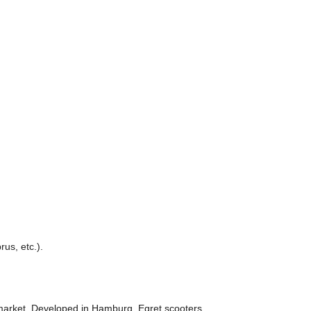
us, etc.).
 market. Developed in Hamburg, Egret scooters