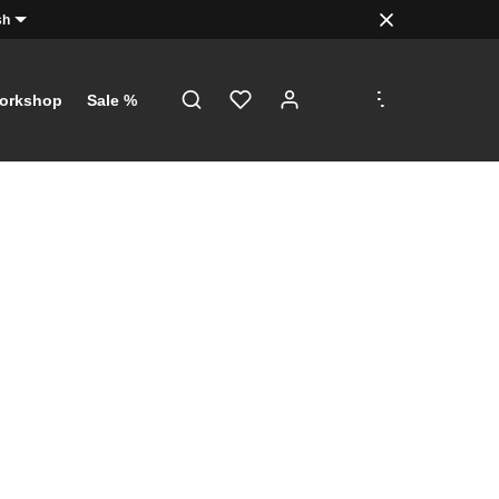
sh
.
.
.
orkshop
Sale %