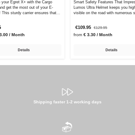
 your Egret X+ with the Cargo
Smart Safety Features That Impre
and get the most out of your E-
Lumos Ultra Helmet keeps you hig
 This sturdy carrier ensures that
visible on the road with numerous 
feat…
5
€109.95
€129.95
3.00 / Month
from
€ 3.30 / Month
Details
Details
Shipping faster 1-2 working days