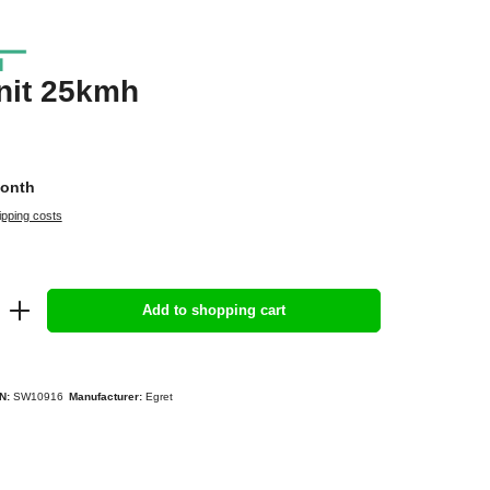
nit 25kmh
Month
ipping costs
Add to shopping cart
N:
SW10916
Manufacturer:
Egret