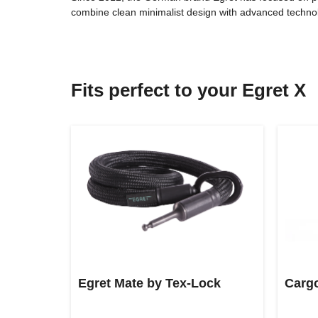
combine clean minimalist design with advanced technolog
Fits perfect to your Egret X
Egret Mate by Tex-Lock
Cargo