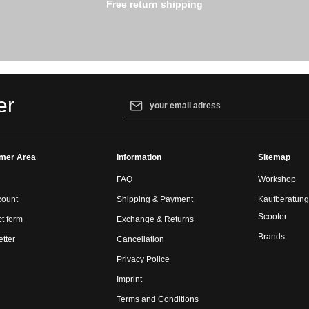
Free return shipping
Email address*
er
By selecting continue you confirm that yo
our
data protection information
and accept
mer Area
Information
general terms and conditions
.
Sitemap
FAQ
Workshop
count
Shipping & Payment
Kaufberatung
Scooter
t form
Exchange & Returns
Brands
tter
Cancellation
Privacy Police
Imprint
Terms and Conditions