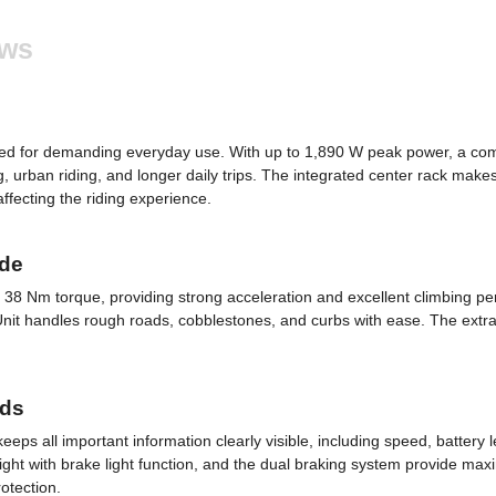
ews
gned for demanding everyday use. With up to 1,890 W peak power, a c
g, urban riding, and longer daily trips. The integrated center rack makes
fecting the riding experience.
ide
38 Nm torque, providing strong acceleration and excellent climbing pe
 handles rough roads, cobblestones, and curbs with ease. The extra-wide
rds
ps all important information clearly visible, including speed, battery 
ight with brake light function, and the dual braking system provide maximu
otection.