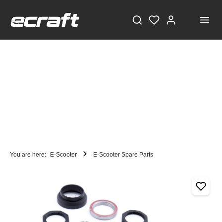
You are here:
E-Scooter
E-Scooter Spare Parts