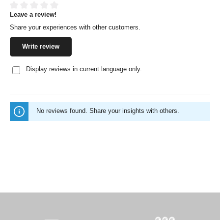
Leave a review!
Average rating of 0 out of 5 stars
Share your experiences with other customers.
Write review
Display reviews in current language only.
No reviews found. Share your insights with others.