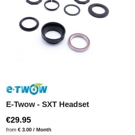
E-Twow - SXT Headset
€29.95
from
€ 3.00 / Month