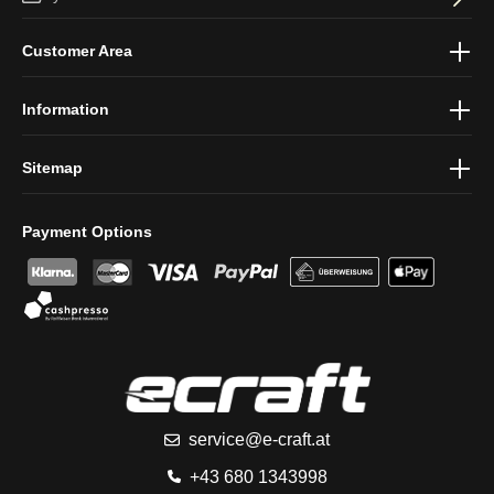
By selecting continue you confirm that you have read our
data
Customer Area
protection information
and accepted our
general terms and
conditions
.
Information
Sitemap
Payment Options
service@e-craft.at
+43 680 1343998