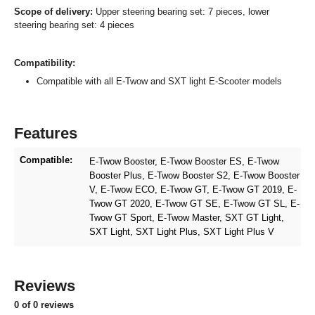
Scope of delivery:
Upper steering bearing set: 7 pieces, lower
steering bearing set: 4 pieces
Compatibility:
Compatible with all E-Twow and SXT light E-Scooter models
Features
Compatible:
E-Twow Booster
, E-Twow Booster ES
, E-Twow
Booster Plus
, E-Twow Booster S2
, E-Twow Booster
V
, E-Twow ECO
, E-Twow GT
, E-Twow GT 2019
, E-
Twow GT 2020
, E-Twow GT SE
, E-Twow GT SL
, E-
Twow GT Sport
, E-Twow Master
, SXT GT Light
,
SXT Light
, SXT Light Plus
, SXT Light Plus V
Reviews
0 of 0 reviews