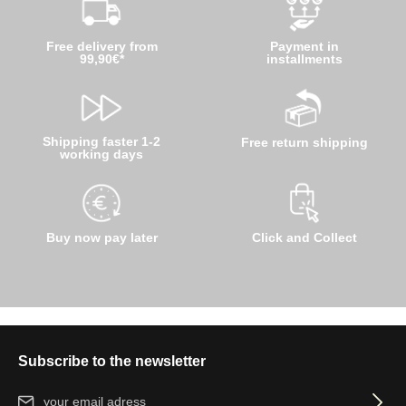
Free delivery from
Payment in
99,90€*
installments
Shipping faster 1-2
Free return shipping
working days
Buy now pay later
Click and Collect
Subscribe to the newsletter
Email address*