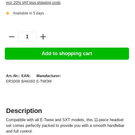
incl. 20% VAT plus shipping costs
Available in 5 days
Add to shopping cart
Art.-Nr.:
EAN:
Manufacturer:
ERS009
BAK093
E-TWOW
Description
Compatible with all E-Twow and SXT models, this 11-piece headset
set comes perfectly packed to provide you with a smooth handlebar
and full control.