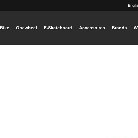
Engli
-Bike
Onewheel
E-Skateboard
Accessoires
Brands
W