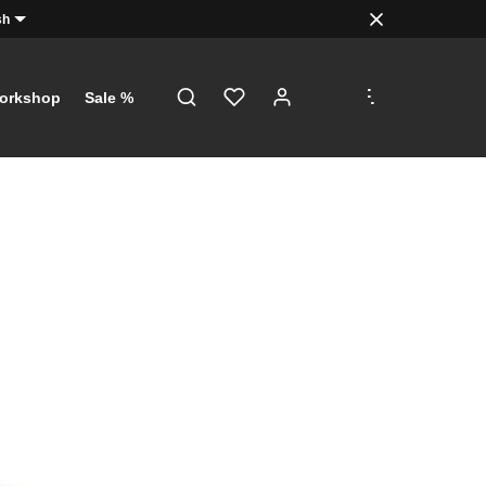
sh
.
.
.
orkshop
Sale %