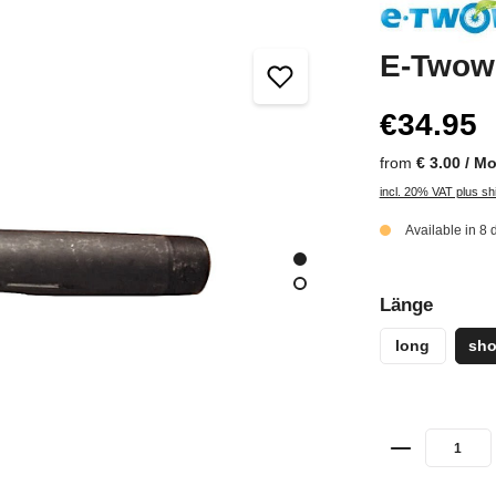
E-Twow 
€34.95
from
€ 3.00 / M
incl. 20% VAT plus sh
Available in 8 
Länge
long
sho