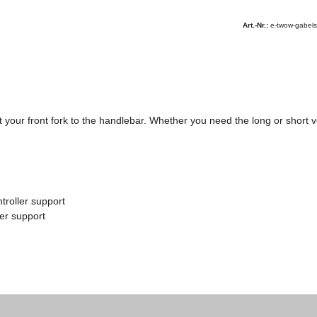
Art.-Nr.:
e-twow-gabel
our front fork to the handlebar. Whether you need the long or short ver
troller support
ler support