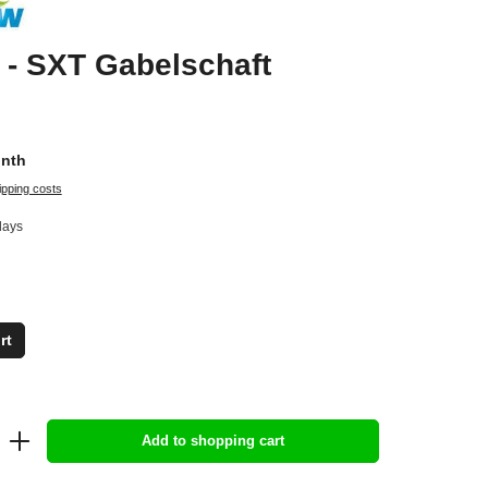
- SXT Gabelschaft
onth
ipping costs
days
rt
Add to shopping cart