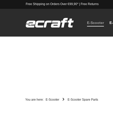
Free Shipping on Orders Over €99,90*
|
Free Returns
E-Scooter
E
You are here:
E-Scooter
E-Scooter Spare Parts