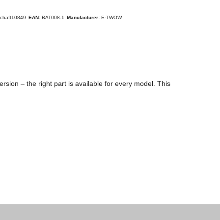
schaft10849
EAN:
BAT008.1
Manufacturer:
E-TWOW
sion – the right part is available for every model. This