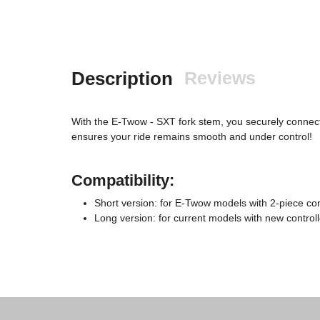
Description
Reviews
With the E-Twow - SXT fork stem, you securely connect y
ensures your ride remains smooth and under control!
Compatibility:
Short version: for E-Twow models with 2-piece con
Long version: for current models with new control