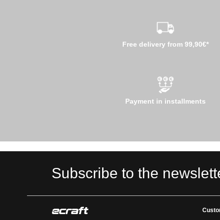
Free delivery from 99,90€*
Payment in installments
Subscribe to the newslett
Custo