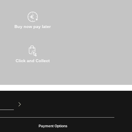
Buy now pay later
Click and Collect
u have read
ed our
Payment Options