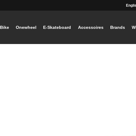
Engli
-Bike
Onewheel
E-Skateboard
Accessoires
Brands
W