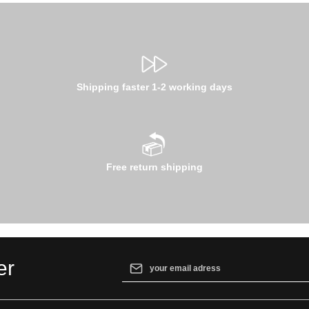
Shipping faster 1-2 working days
Free return shipping
Email address*
er
By selecting continue you confirm that yo
our
data protection information
and accept