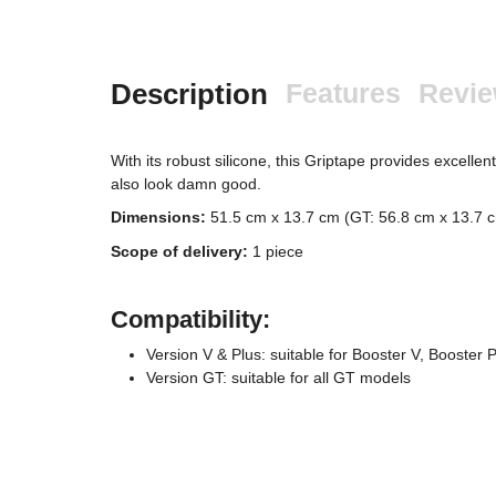
Description
Features
Revi
With its robust silicone, this Griptape provides excelle
also look damn good.
Dimensions:
51.5 cm x 13.7 cm (GT: 56.8 cm x 13.7 
Scope of delivery:
1 piece
Compatibility:
Version V & Plus: suitable for Booster V, Booster 
Version GT: suitable for all GT models