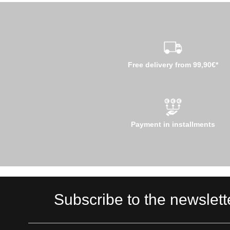
Free delivery from 99,90€*
Payment in installments
Subscribe to the newslett