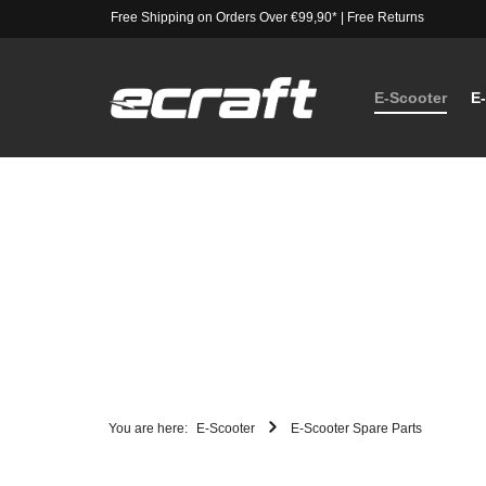
Free Shipping on Orders Over €99,90*
|
Free Returns
E-Scooter
E
You are here:
E-Scooter
E-Scooter Spare Parts