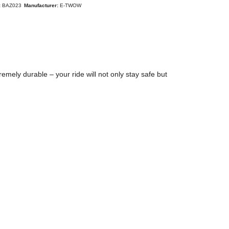
:
BAZ023
Manufacturer:
E-TWOW
remely durable – your ride will not only stay safe but