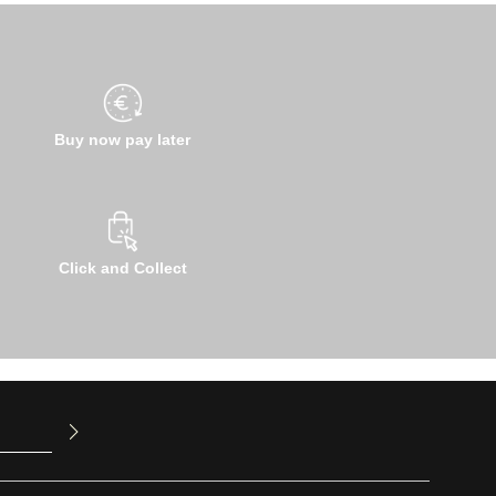
Buy now pay later
Click and Collect
u have read
ed our