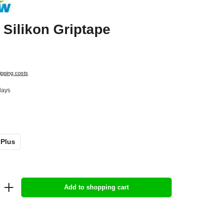
Silikon Griptape
ipping costs
days
 Plus
Add to shopping cart