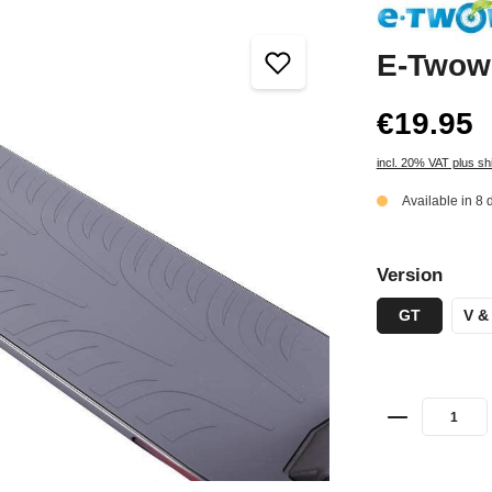
E-Twow 
€19.95
incl. 20% VAT plus sh
Available in 8 
Version
GT
V &