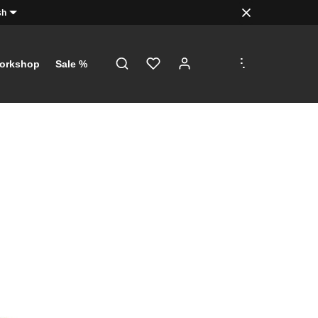
sh
.
.
.
orkshop
Sale %