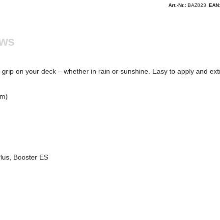
Art.-Nr.:
BAZ023
EAN
ews
nt grip on your deck – whether in rain or sunshine. Easy to apply and ext
cm)
Plus, Booster ES