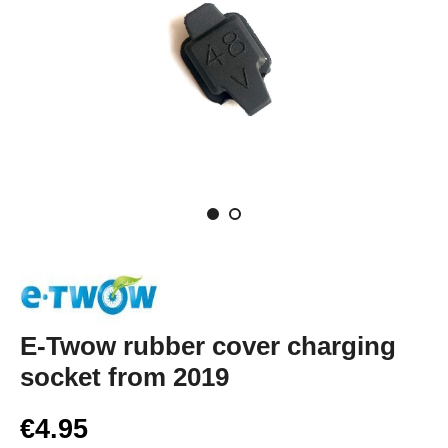
E-Twow rubber cover charging
socket from 2019
€4.95