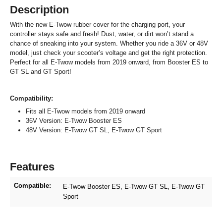
Description
With the new E-Twow rubber cover for the charging port, your
controller stays safe and fresh! Dust, water, or dirt won’t stand a
chance of sneaking into your system. Whether you ride a 36V or 48V
model, just check your scooter’s voltage and get the right protection.
Perfect for all E-Twow models from 2019 onward, from Booster ES to
GT SL and GT Sport!
Compatibility:
Fits all E-Twow models from 2019 onward
36V Version: E-Twow Booster ES
48V Version: E-Twow GT SL, E-Twow GT Sport
Features
Compatible:
E-Twow Booster ES
, E-Twow GT SL
, E-Twow GT
Sport