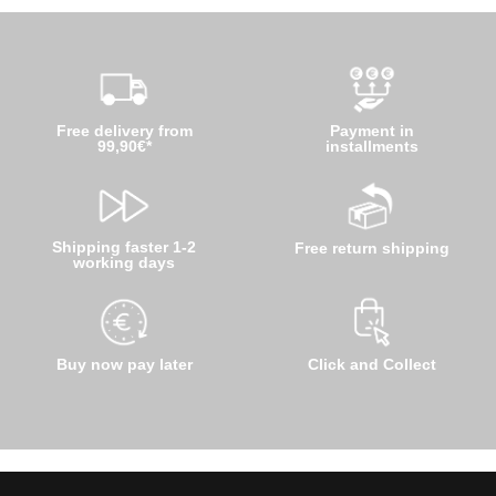
Free delivery from
Payment in
99,90€*
installments
Shipping faster 1-2
Free return shipping
working days
Buy now pay later
Click and Collect