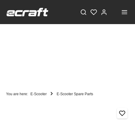
You are here:
E-Scooter
E-Scooter Spare Parts