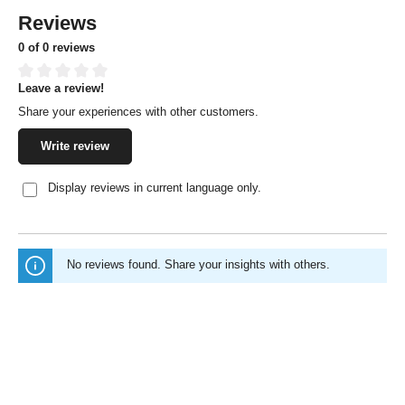
Reviews
0 of 0 reviews
Leave a review!
Average rating of 0 out of 5 stars
Share your experiences with other customers.
Write review
Display reviews in current language only.
No reviews found. Share your insights with others.