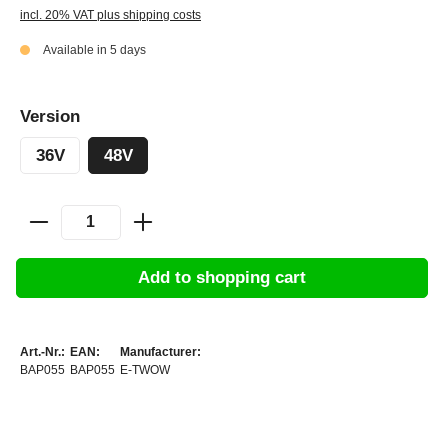
incl. 20% VAT plus shipping costs
Available in 5 days
Version
36V
48V
Add to shopping cart
Art.-Nr.:
EAN:
Manufacturer:
BAP055
BAP055
E-TWOW