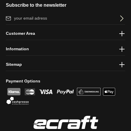
Subscribe to the newsletter
Email address*
By selecting continue you confirm that you have read our
data
Customer Area
protection information
and accepted our
general terms and
conditions
.
Information
Sitemap
Payment Options