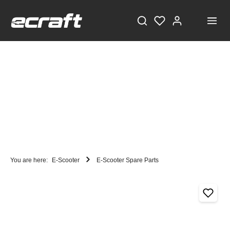
You are here:
E-Scooter
E-Scooter Spare Parts