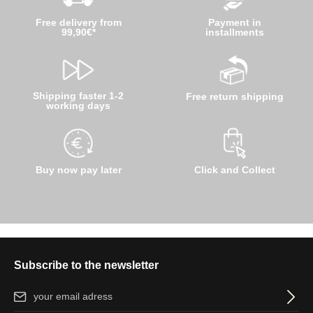
Free delivery from
Payment in
99,90€*
installments
Shipping faster 1-2
Free return shipping
working days
Buy now pay later
Click and Collect
Subscribe to the newsletter
Email address*