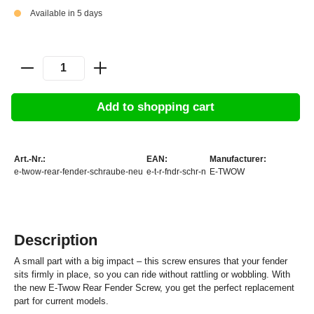
Available in 5 days
Add to shopping cart
Art.-Nr.:
EAN:
Manufacturer:
e-twow-rear-fender-schraube-neu
e-t-r-fndr-schr-n
E-TWOW
Description
A small part with a big impact – this screw ensures that your fender
sits firmly in place, so you can ride without rattling or wobbling. With
the new E-Twow Rear Fender Screw, you get the perfect replacement
part for current models.