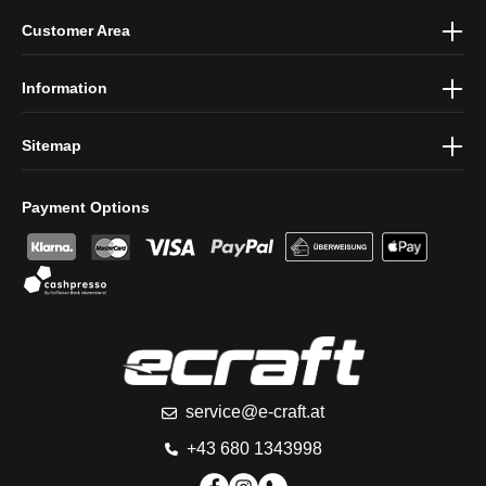
By selecting continue you confirm that you have read our
data
Customer Area
protection information
and accepted our
general terms and
conditions
.
Information
Sitemap
Payment Options
service@e-craft.at
+43 680 1343998