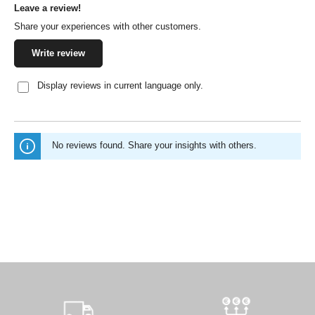
Leave a review!
Average rating of 0 out of 5 stars
Share your experiences with other customers.
Write review
Display reviews in current language only.
No reviews found. Share your insights with others.