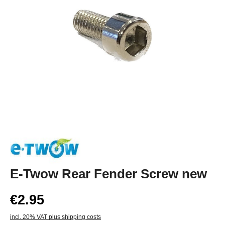
E-Twow Rear Fender Screw new
€2.95
incl. 20% VAT plus shipping costs