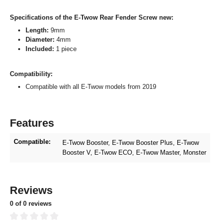
Specifications of the E-Twow Rear Fender Screw new:
Length:
9mm
Diameter:
4mm
Included:
1 piece
Compatibility:
Compatible with all E-Twow models from 2019
Features
Compatible:
E-Twow Booster
, E-Twow Booster Plus
, E-Twow
Booster V
, E-Twow ECO
, E-Twow Master
, Monster
Reviews
0 of 0 reviews