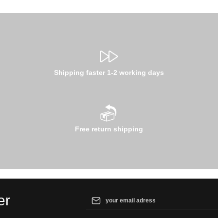
Shipping faster 1-2 working days
Free return shipping
Email address*
er
By selecting continue you confirm that yo