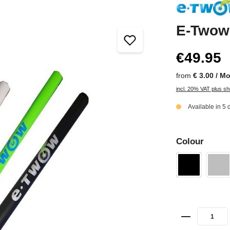
E-Twow 
€49.95
from
€ 3.00 / M
incl. 20% VAT plus sh
Available in 5 
Colour