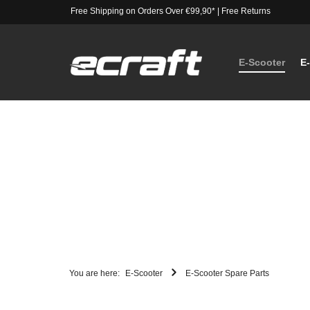
Free Shipping on Orders Over €99,90*
|
Free Returns
E-Scooter
E
You are here:
E-Scooter
E-Scooter Spare Parts