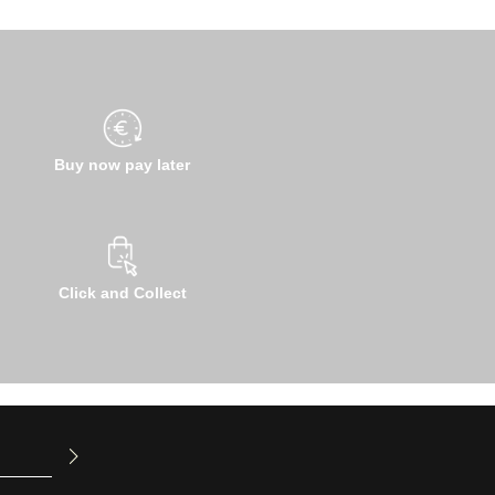
Buy now pay later
Click and Collect
u have read