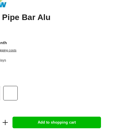
Pipe Bar Alu
onth
ipping costs
days
Add to shopping cart