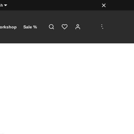
sh
.
.
.
orkshop
Sale %