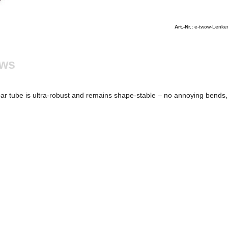
Art.-Nr.:
e-twow-Lenke
ews
tube is ultra-robust and remains shape-stable – no annoying bends, no 