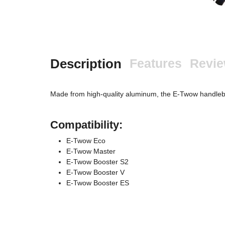
Description
Features
Revi
Made from high-quality aluminum, the E-Twow handlebar 
Compatibility:
E-Twow Eco
E-Twow Master
E-Twow Booster S2
E-Twow Booster V
E-Twow Booster ES