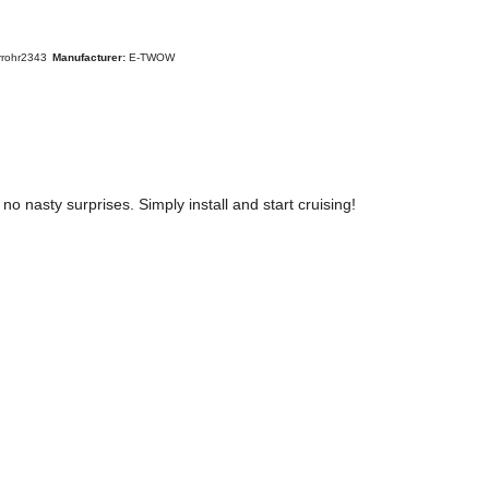
rrohr2343
Manufacturer:
E-TWOW
nasty surprises. Simply install and start cruising!