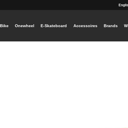
Engli
-Bike
Onewheel
E-Skateboard
Accessoires
Brands
W