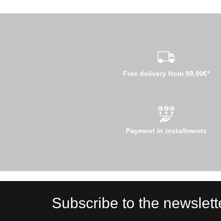
Free delivery from 99,90€*
Payment in installments
Subscribe to the newslett