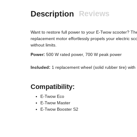
Description
Reviews
Want to restore full power to your E-Twow scooter? Th
replacement motor effortlessly propels your electric sco
without limits.
Power:
500 W rated power, 700 W peak power
Included:
1 replacement wheel (solid rubber tire) with
Compatibility:
E-Twow Eco
E-Twow Master
E-Twow Booster S2