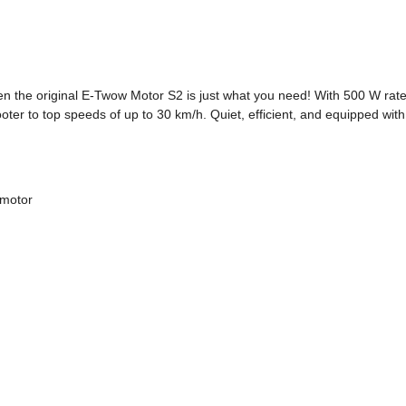
en the original E-Twow Motor S2 is just what you need! With 500 W rat
oter to top speeds of up to 30 km/h. Quiet, efficient, and equipped with 
 motor