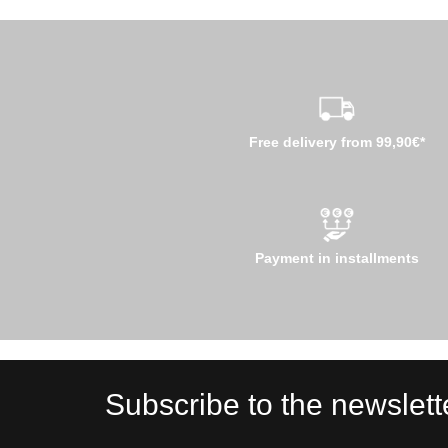
Free delivery from 99,90€*
Payment in installments
Subscribe to the newslett