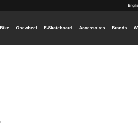
Engli
-Bike
Onewheel
E-Skateboard
Accessoires
Brands
W
r