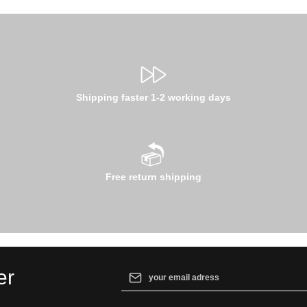
Shipping faster 1-2 working days
Free return shipping
Email address*
er
By selecting continue you confirm that yo