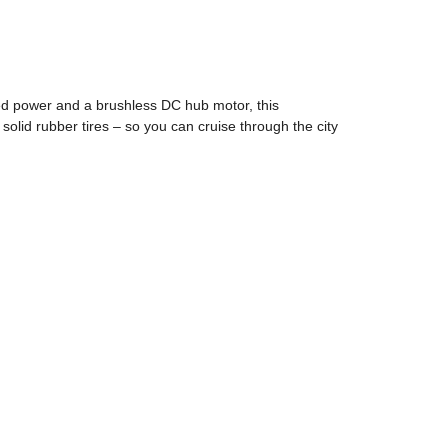
ed power and a brushless DC hub motor, this
solid rubber tires – so you can cruise through the city