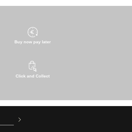
Buy now pay later
Click and Collect
u have read