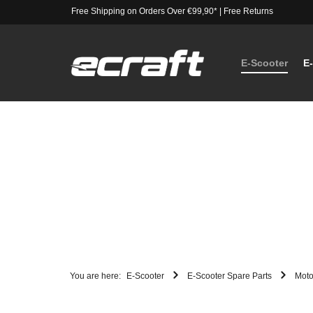
Free Shipping on Orders Over €99,90*
|
Free Returns
E-Scooter
E
You are here:
E-Scooter
E-Scooter Spare Parts
Moto