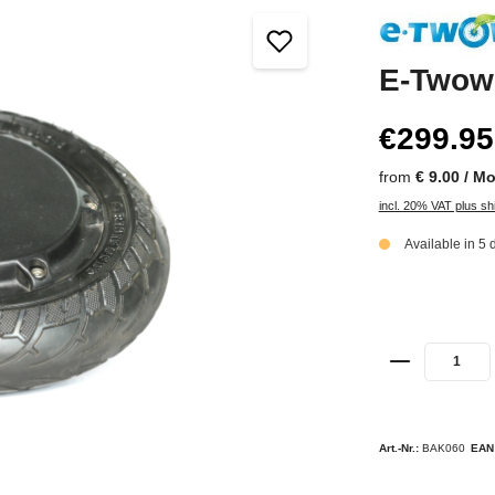
E-Twow
€299.95
from
€ 9.00 / M
incl. 20% VAT plus sh
Available in 5 
Art.-Nr.:
BAK060
EAN