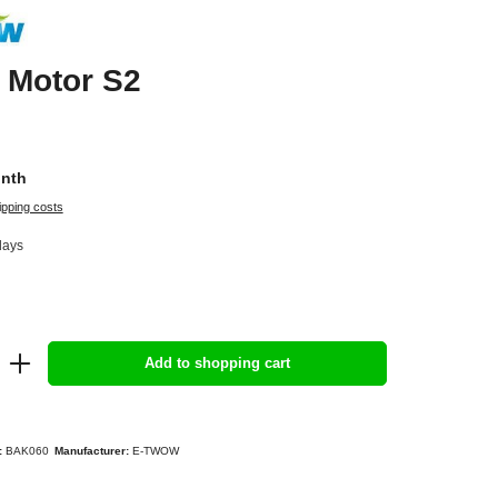
 Motor S2
onth
ipping costs
days
Add to shopping cart
:
BAK060
Manufacturer:
E-TWOW