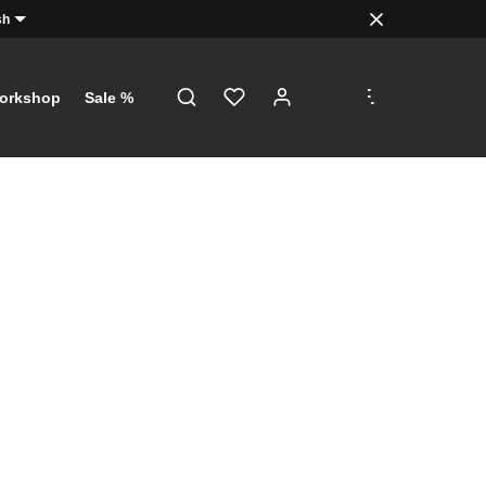
sh
.
.
.
orkshop
Sale %