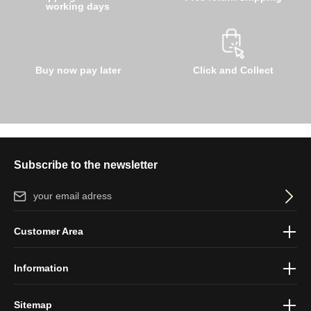
working days
Buy now pay later
Click and Collect
Subscribe to the newsletter
Email address*
By selecting continue you confirm that you have read our
data
Customer Area
protection information
and accepted our
general terms and
conditions
.
Information
Sitemap