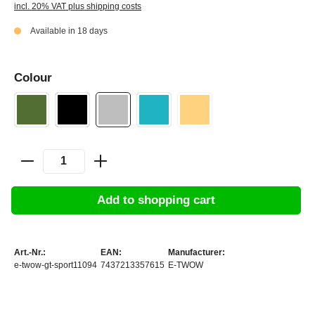
incl. 20% VAT plus shipping costs
Available in 18 days
Colour
Add to shopping cart
Art.-Nr.:
EAN:
Manufacturer:
e-twow-gt-sport11094
7437213357615
E-TWOW