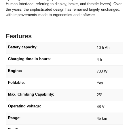
Human Interface, referring to display, brake, and throttle levers). Over
the years, the sophisticated design has remained largely unchanged,
with improvements made to ergonomics and software.
Features
Battery capacity:
10.5 Ah
Charging time in hours:
4 h
Engine:
700 W
Foldable:
Yes
Max. Climbing Capability:
25°
Operating voltage:
48 V
Range:
45 km