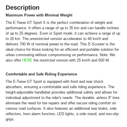
Description
Maximum Power with Minimal Weight
The E-Twow GT Sport X is the perfect combination of weight and
performance. It offers a range of up to 35 km and can handle inclines
of up to 25 degrees. Even in Sport mode, it can achieve a range of up
to 20 km. The unrestricted version accelerates to 40 km/h and
delivers 700 W of nominal power to the road. This E-Scooter is the
ideal choice for those looking for an efficient and portable solution for
urban commuting without compromising on performance. Note: We
also offer
HERE
the restricted version with 25 km/h and 500 W.
Comfortable and Safe Riding Experience
The E-Twow GT Sport is equipped with front and rear shock
absorbers, ensuring a comfortable and safe riding experience. The
height-adjustable handlebar provides additional safety and allows for
individual adjustment to the rider's needs. The durable, airless 8'' tires
eliminate the need for tire repairs and offer secure riding comfort on
various road surfaces. It also features an additional rear brake, side
reflectors, horn alarm function, LED lights, a side stand, and non-slip
grips.