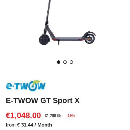
E-TWOW GT Sport X
€1,048.00
€1,299.95
-19%
from
€ 31.44 / Month