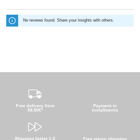
No reviews found. Share your insights with others.
Free delivery from
Payment in
99,90€*
installments
Shipping faster 1-2
Free return shipping