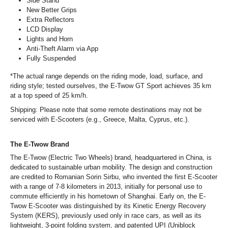
Side Stand
New Better Grips
Extra Reflectors
LCD Display
Lights and Horn
Anti-Theft Alarm via App
Fully Suspended
*The actual range depends on the riding mode, load, surface, and
riding style; tested ourselves, the E-Twow GT Sport achieves 35 km
at a top speed of 25 km/h.
Shipping: Please note that some remote destinations may not be
serviced with E-Scooters (e.g., Greece, Malta, Cyprus, etc.).
The E-Twow Brand
The E-Twow (Electric Two Wheels) brand, headquartered in China, is
dedicated to sustainable urban mobility. The design and construction
are credited to Romanian Sorin Sirbu, who invented the first E-Scooter
with a range of 7-8 kilometers in 2013, initially for personal use to
commute efficiently in his hometown of Shanghai. Early on, the E-
Twow E-Scooter was distinguished by its Kinetic Energy Recovery
System (KERS), previously used only in race cars, as well as its
lightweight, 3-point folding system, and patented UPI (Uniblock