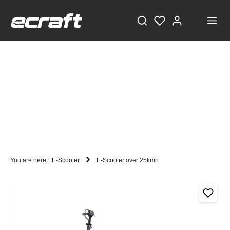
You are here:
E-Scooter
E-Scooter over 25kmh