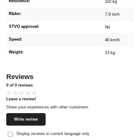
Resilience:
110 kg
Räder:
7,9 inch
STVO approval:
No
Speed:
40 km/h
Weight:
13 kg
Reviews
0 of 0 reviews
Leave a review!
Average rating of 0 out of 5 stars
Share your experiences with other customers.
Write review
Display reviews in current language only.