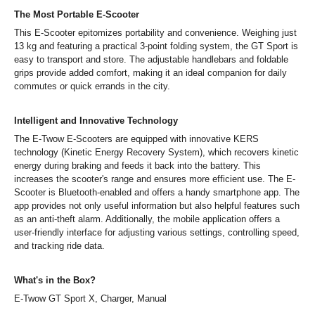
The Most Portable E-Scooter
This E-Scooter epitomizes portability and convenience. Weighing just
13 kg and featuring a practical 3-point folding system, the GT Sport is
easy to transport and store. The adjustable handlebars and foldable
grips provide added comfort, making it an ideal companion for daily
commutes or quick errands in the city.
Intelligent and Innovative Technology
The E-Twow E-Scooters are equipped with innovative KERS
technology (Kinetic Energy Recovery System), which recovers kinetic
energy during braking and feeds it back into the battery. This
increases the scooter's range and ensures more efficient use. The E-
Scooter is Bluetooth-enabled and offers a handy smartphone app. The
app provides not only useful information but also helpful features such
as an anti-theft alarm. Additionally, the mobile application offers a
user-friendly interface for adjusting various settings, controlling speed,
and tracking ride data.
What's in the Box?
E-Twow GT Sport X, Charger, Manual