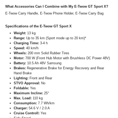
What Accessories Can I Combine with My E-Twow GT Sport X?
E-Twow Carry Handle, E-Twow Phone Holder, E-Twow Carry Bag
Specifications of the E-Twow GT Sport X
Weight:
13 kg
Range:
Up to 35 km (Sport mode up to 20 km)*
Charging Time:
3-4 h
Speed:
40 km/h
Wheels:
200 mm Solid Rubber Tires
Motor:
700 W (Front Hub Motor with Brushless DC Power 48V)
Battery:
10.5 Ah 48V Samsung
Brakes:
Regenerative Brake for Energy Recovery and Rear
Hand Brake
Lighting:
Front and Rear
STVO Approval:
No
Foldable:
Yes
Maximum Incline:
25°
Max. Load:
110 kg
Consumption:
7.7 Wh/km
Charger:
54.6 V / 2.0 A
Cruise Controll:
Yes