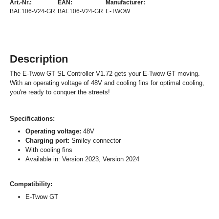
Art.-Nr.:
EAN:
Manufacturer:
BAE106-V24-GR
BAE106-V24-GR
E-TWOW
Description
The E-Twow GT SL Controller V1.72 gets your E-Twow GT moving.
With an operating voltage of 48V and cooling fins for optimal cooling,
you're ready to conquer the streets!
Specifications:
Operating voltage:
48V
Charging port:
Smiley connector
With cooling fins
Available in: Version 2023, Version 2024
Compatibility:
E-Twow GT