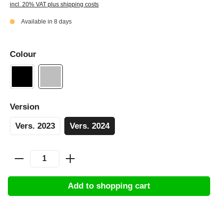
incl. 20% VAT plus shipping costs
Available in 8 days
Colour
Version
Vers. 2023
Vers. 2024
Add to shopping cart