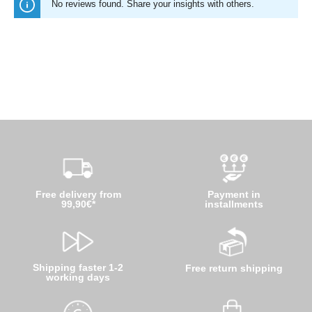
No reviews found. Share your insights with others.
Free delivery from
Payment in
99,90€*
installments
Shipping faster 1-2
Free return shipping
working days