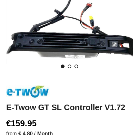
E-Twow GT SL Controller V1.72
€159.95
from
€ 4.80 / Month