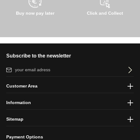
Buy now pay later
Click and Collect
Subscribe to the newsletter
Email address*
By selecting continue you confirm that you have read our
data
Customer Area
protection information
and accepted our
general terms and
conditions
.
Information
Sitemap
Payment Options