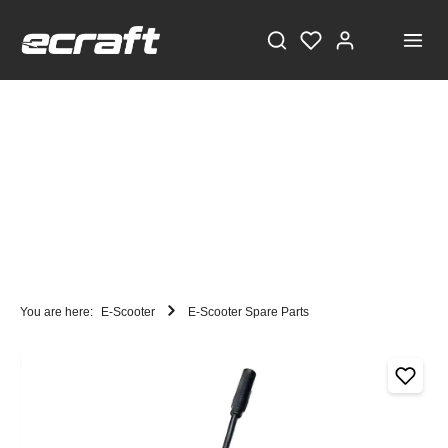
You are here:
E-Scooter
E-Scooter Spare Parts