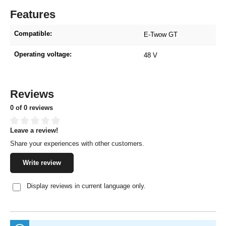
Features
Compatible:
E-Twow GT
Operating voltage:
48 V
Reviews
0 of 0 reviews
Leave a review!
Average rating of 0 out of 5 stars
Share your experiences with other customers.
Write review
Display reviews in current language only.