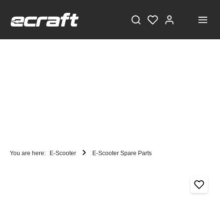
You are here:
E-Scooter
E-Scooter Spare Parts