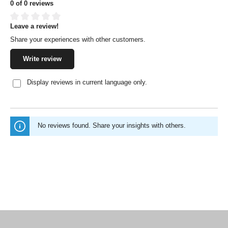
0 of 0 reviews
Leave a review!
Average rating of 0 out of 5 stars
Share your experiences with other customers.
Write review
Display reviews in current language only.
No reviews found. Share your insights with others.