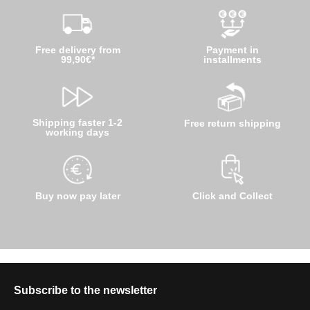
Free delivery from
Payment in
99,90€*
installments
Shipping faster 1-2
Free return shipping
working days
Buy now pay later
Click and Collect
Subscribe to the newsletter