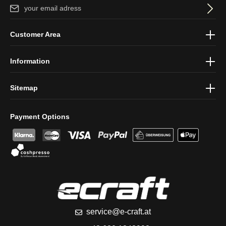
Email address*
By selecting continue you confirm that you have read our
data
Customer Area
protection information
and accepted our
general terms and
conditions
.
Information
Sitemap
Payment Options
service@e-craft.at