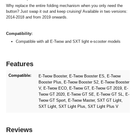
Why replace the entire folding mechanism when you only need the
button? Just swap it out and keep cruising! Available in two versions:
2014-2018 and from 2019 onwards.
Compatibility:
Compatible with all E-Twow and SXT light e-scooter models
Features
Compatible:
E-Twow Booster
, E-Twow Booster ES
, E-Twow
Booster Plus
, E-Twow Booster S2
, E-Twow Booster
V
, E-Twow ECO
, E-Twow GT
, E-Twow GT 2019
, E-
Twow GT 2020
, E-Twow GT SE
, E-Twow GT SL
, E-
Twow GT Sport
, E-Twow Master
, SXT GT Light
,
SXT Light
, SXT Light Plus
, SXT Light Plus V
Reviews