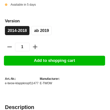
Available in 5 days
Version
2014-2018
ab 2019
Add to shopping cart
Art.-Nr.:
Manufacturer:
e-twow-klappknopf11477
E-TWOW
Description