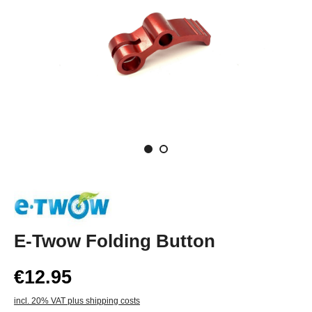
E-Twow Folding Button
€12.95
incl. 20% VAT plus shipping costs