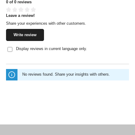
0 of 0 reviews
Leave a review!
Average rating of 0 out of 5 stars
Share your experiences with other customers.
Write review
Display reviews in current language only.
No reviews found. Share your insights with others.