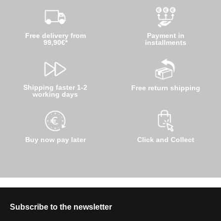
Free delivery from
Payment in
99,90€*
installments
Shipping faster 1-2
Free return shipping
working days
Buy now pay later
Click and Collect
Subscribe to the newsletter