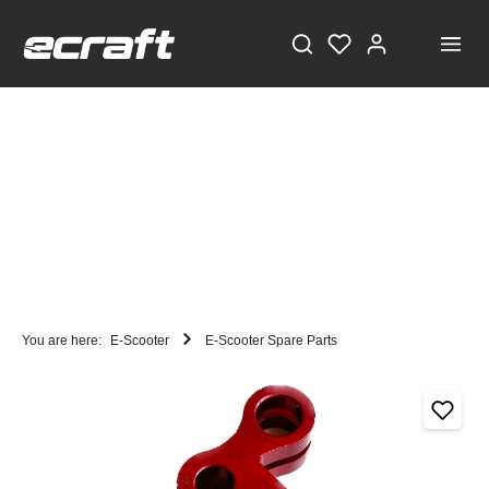
You are here:
E-Scooter
E-Scooter Spare Parts