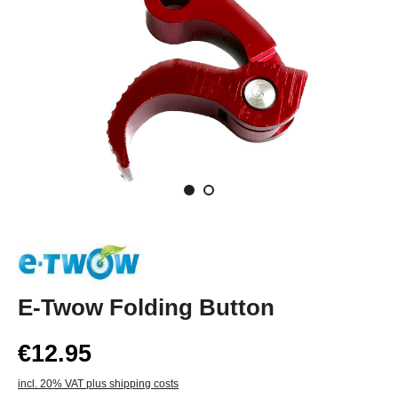
E-Twow Folding Button
€12.95
incl. 20% VAT plus shipping costs