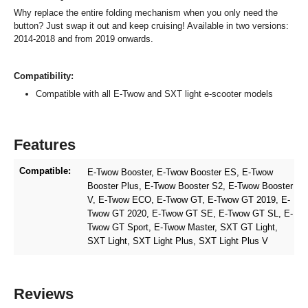
Why replace the entire folding mechanism when you only need the
button? Just swap it out and keep cruising! Available in two versions:
2014-2018 and from 2019 onwards.
Compatibility:
Compatible with all E-Twow and SXT light e-scooter models
Features
Compatible:
E-Twow Booster
, E-Twow Booster ES
, E-Twow
Booster Plus
, E-Twow Booster S2
, E-Twow Booster
V
, E-Twow ECO
, E-Twow GT
, E-Twow GT 2019
, E-
Twow GT 2020
, E-Twow GT SE
, E-Twow GT SL
, E-
Twow GT Sport
, E-Twow Master
, SXT GT Light
,
SXT Light
, SXT Light Plus
, SXT Light Plus V
Reviews