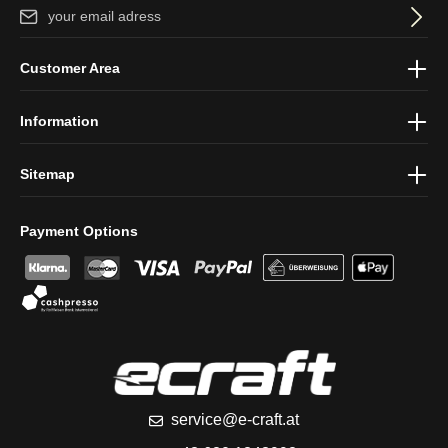
Email address*
By selecting continue you confirm that you have read our
data
Customer Area
protection information
and accepted our
general terms and
conditions
.
Information
Sitemap
Payment Options
service@e-craft.at