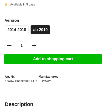
Available in 5 days
Version
2014-2018
ab 2019
Add to shopping cart
Art.-Nr.:
Manufacturer:
e-twow-klappknopf11476
E-TWOW
Description