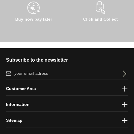
Buy now pay later
Click and Collect
Subscribe to the newsletter
Email address*
By selecting continue you confirm that you have read our
data
Customer Area
protection information
and accepted our
general terms and
conditions
.
Information
Sitemap