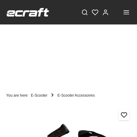
You are here:
E-Scooter
E-Scooter Accessoires