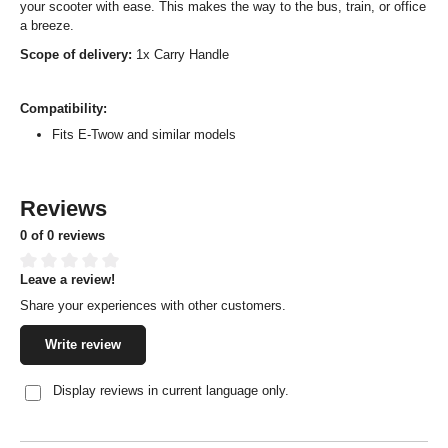
your scooter with ease. This makes the way to the bus, train, or office
a breeze.
Scope of delivery:
1x Carry Handle
Compatibility:
Fits E-Twow and similar models
Reviews
0 of 0 reviews
Leave a review!
Average rating of 0 out of 5 stars
Share your experiences with other customers.
Write review
Display reviews in current language only.