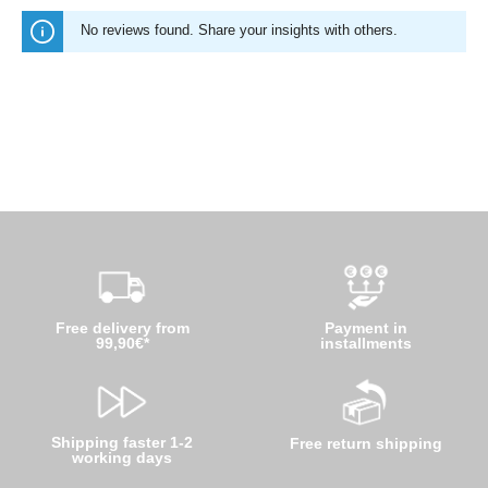
No reviews found. Share your insights with others.
Free delivery from
Payment in
99,90€*
installments
Shipping faster 1-2
Free return shipping
working days