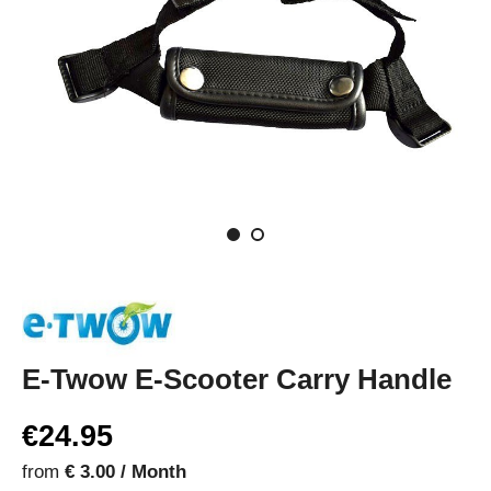
E-Twow E-Scooter Carry Handle
€24.95
from
€ 3.00 / Month