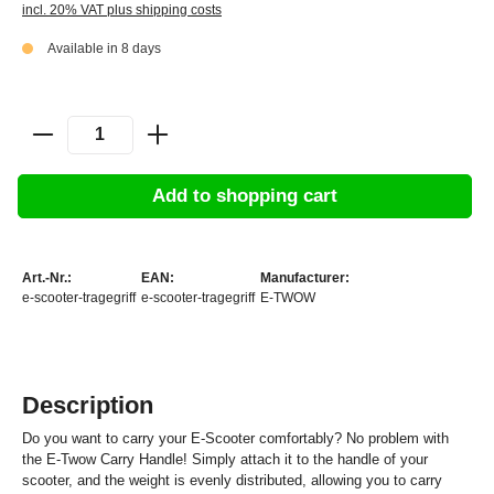
incl. 20% VAT plus shipping costs
Available in 8 days
Add to shopping cart
Art.-Nr.:
EAN:
Manufacturer:
e-scooter-tragegriff
e-scooter-tragegriff
E-TWOW
Description
Do you want to carry your E-Scooter comfortably? No problem with
the E-Twow Carry Handle! Simply attach it to the handle of your
scooter, and the weight is evenly distributed, allowing you to carry