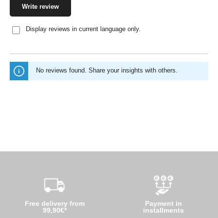
Write review
Display reviews in current language only.
No reviews found. Share your insights with others.
Free delivery from
Payment in
99,90€*
installments