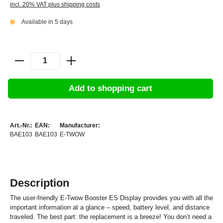
incl. 20% VAT plus shipping costs
Available in 5 days
Add to shopping cart
Art.-Nr.:
EAN:
Manufacturer:
BAE103
BAE103
E-TWOW
Description
The user-friendly E-Twow Booster ES Display provides you with all the
important information at a glance – speed, battery level, and distance
traveled. The best part: the replacement is a breeze! You don’t need a