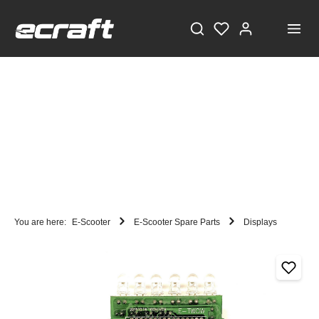
You are here:
E-Scooter
E-Scooter Spare Parts
Displays