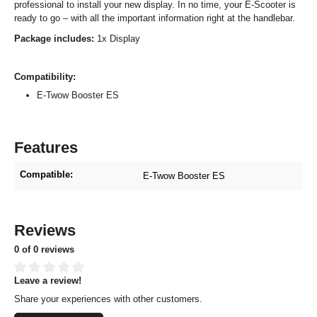
professional to install your new display. In no time, your E-Scooter is
ready to go – with all the important information right at the handlebar.
Package includes:
1x Display
Compatibility:
E-Twow Booster ES
Features
Compatible:
E-Twow Booster ES
Reviews
0 of 0 reviews
Leave a review!
Average rating of 0 out of 5 stars
Share your experiences with other customers.