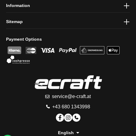
Information
Sitemap
Payment Options
service@e-craft.at
+43 680 1343998
English