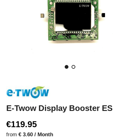
E-Twow Display Booster ES
€119.95
from
€ 3.60 / Month