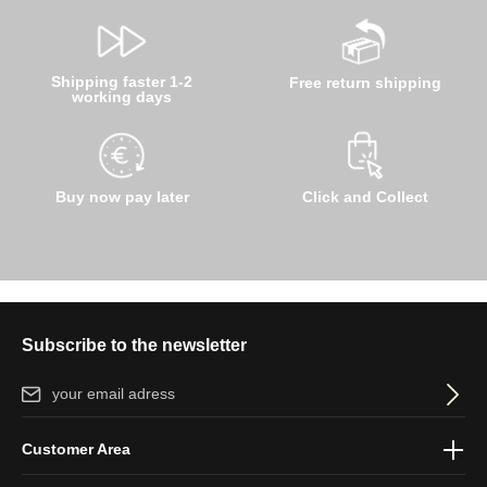
Shipping faster 1-2
Free return shipping
working days
Buy now pay later
Click and Collect
Subscribe to the newsletter
Email address*
By selecting continue you confirm that you have read our
data
Customer Area
protection information
and accepted our
general terms and
conditions
.