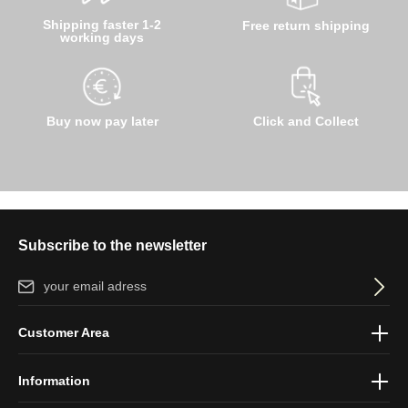
Shipping faster 1-2
Free return shipping
working days
Buy now pay later
Click and Collect
Subscribe to the newsletter
Email address*
By selecting continue you confirm that you have read our
data
Customer Area
protection information
and accepted our
general terms and
conditions
.
Information