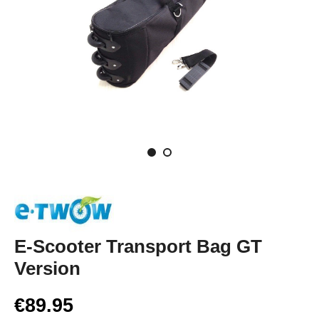
E-Scooter Transport Bag GT
Version
€89.95