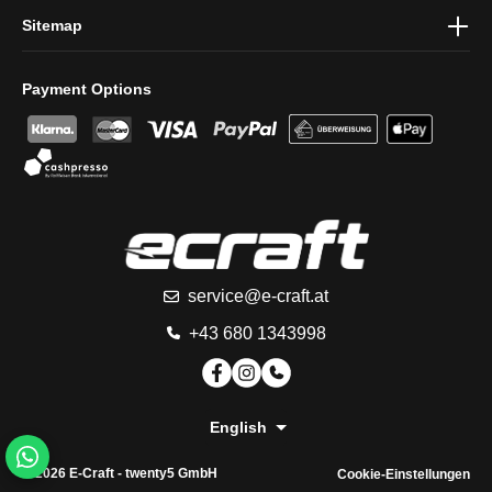
Sitemap
Payment Options
service@e-craft.at
+43 680 1343998
English
© 2026 E-Craft -
twenty5 GmbH
Cookie-Einstellungen