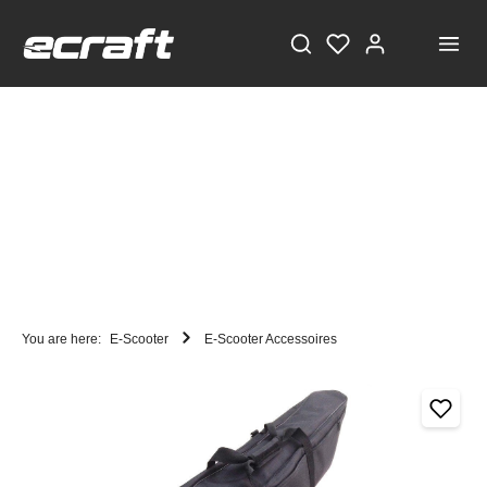
You are here:
E-Scooter
E-Scooter Accessoires