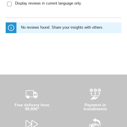
Display reviews in current language only.
No reviews found. Share your insights with others.
Free delivery from
Payment in
99,90€*
installments