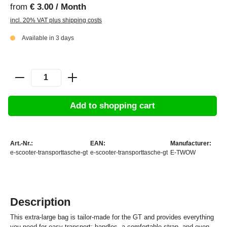
from
€ 3.00 / Month
incl. 20% VAT plus shipping costs
Available in 3 days
Add to shopping cart
Art.-Nr.:
EAN:
Manufacturer:
e-scooter-transporttasche-gt
e-scooter-transporttasche-gt
E-TWOW
Description
This extra-large bag is tailor-made for the GT and provides everything
you need for easy transport: handles, a comfortable strap, and even