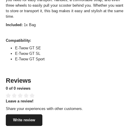
three wheels to easily pull your scooter behind you. Whether you want
to store or transport it, this bag makes it easy and stylish at the same
time.
Included:
1x Bag
Compatibility:
E-Twow GT SE
E-Twow GT SL
E-Twow GT Sport
Reviews
0 of 0 reviews
Leave a review!
Average rating of 0 out of 5 stars
Share your experiences with other customers.
Write review