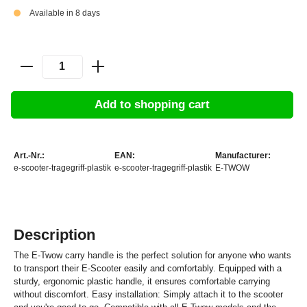
Available in 8 days
Add to shopping cart
Art.-Nr.:
EAN:
Manufacturer:
e-scooter-tragegriff-plastik
e-scooter-tragegriff-plastik
E-TWOW
Description
The E-Twow carry handle is the perfect solution for anyone who wants
to transport their E-Scooter easily and comfortably. Equipped with a
sturdy, ergonomic plastic handle, it ensures comfortable carrying
without discomfort. Easy installation: Simply attach it to the scooter