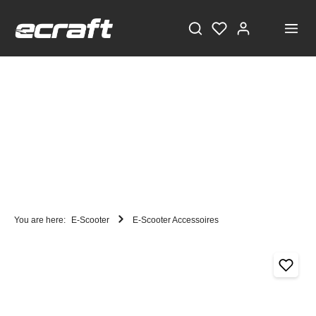
You are here:
E-Scooter
E-Scooter Accessoires