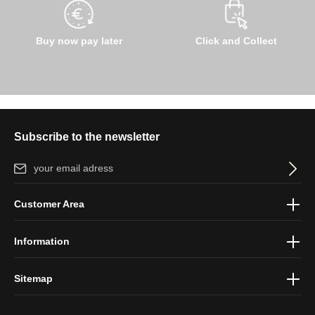
Buy now pay later
Click and Collect
Subscribe to the newsletter
Email address*
By selecting continue you confirm that you have read our
data
Customer Area
protection information
and accepted our
general terms and
conditions
.
Information
Sitemap