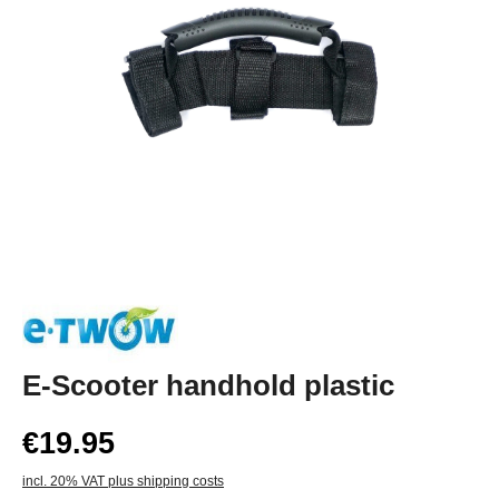
E-Scooter handhold plastic
€19.95
incl. 20% VAT plus shipping costs