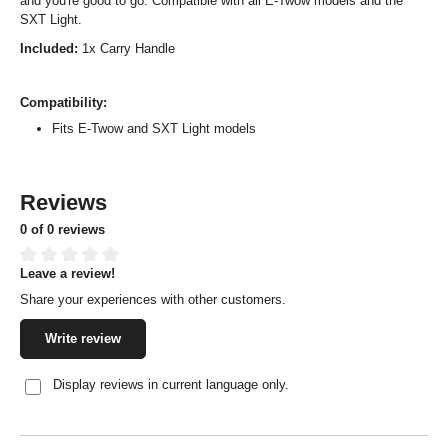
and you're good to go. Compatible with all E-Twow models and the
SXT Light.
Included:
1x Carry Handle
Compatibility:
Fits E-Twow and SXT Light models
Reviews
0 of 0 reviews
Leave a review!
Average rating of 0 out of 5 stars
Share your experiences with other customers.
Write review
Display reviews in current language only.