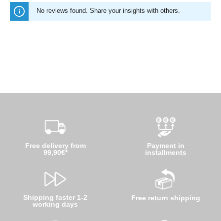
No reviews found. Share your insights with others.
Free delivery from
Payment in
99,90€*
installments
Shipping faster 1-2
Free return shipping
working days