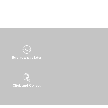
Buy now pay later
Click and Collect