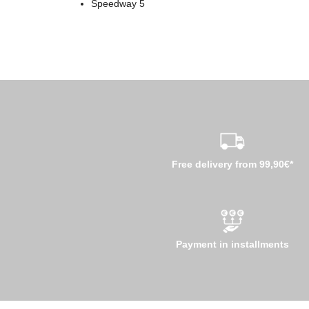
Speedway 5
Free delivery from 99,90€*
Payment in installments