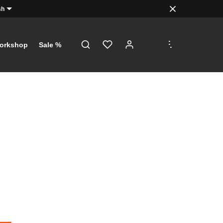
sh
.
.
.
orkshop
Sale %