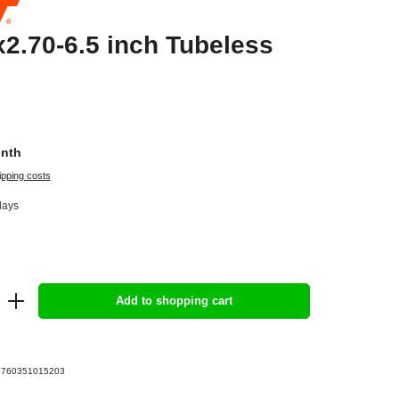
2.70-6.5 inch Tubeless
onth
ipping costs
days
Add to shopping cart
3760351015203