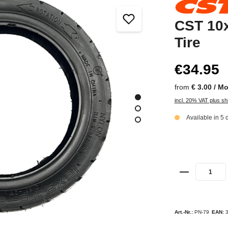
CST 10x
Tire
€34.95
from
€ 3.00 / M
incl. 20% VAT plus sh
Available in 5 
Art.-Nr.:
PN-79
EAN: