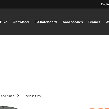
Engli
-Bike
Onewheel
E-Skateboard
Accessoires
Brands
W
s and tubes
Tubeless tires