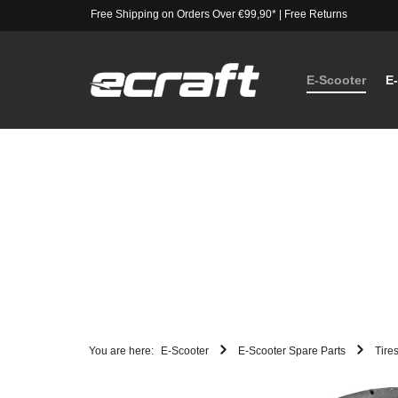
Free Shipping on Orders Over €99,90*
|
Free Returns
E-Scooter
E
You are here:
E-Scooter
E-Scooter Spare Parts
Tire