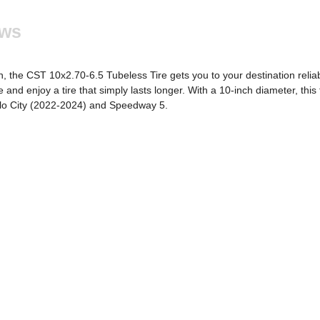
ews
n, the CST 10x2.70-6.5 Tubeless Tire gets you to your destination reliab
and enjoy a tire that simply lasts longer. With a 10-inch diameter, this ti
ollo City (2022-2024) and Speedway 5.