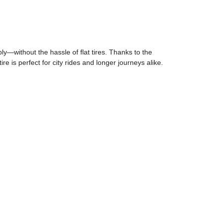
ly—without the hassle of flat tires. Thanks to the
re is perfect for city rides and longer journeys alike.