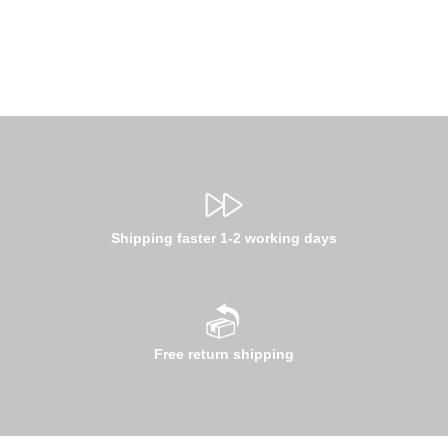
Shipping faster 1-2 working days
Free return shipping