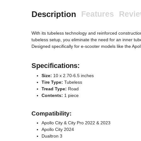
Description
Features
Revi
With its tubeless technology and reinforced constructio
tubeless setup, you eliminate the need for an inner tube 
Designed specifically for e-scooter models like the Ap
Specifications:
Size:
10 x 2.70-6.5 inches
Tire Type:
Tubeless
Tread Type:
Road
Contents:
1 piece
Compatibility:
Apollo City & City Pro 2022 & 2023
Apollo City 2024
Dualtron 3