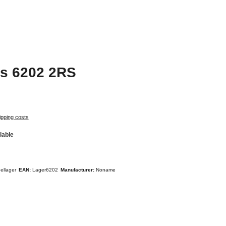
gs 6202 2RS
ipping costs
lable
ellager
EAN:
Lager6202
Manufacturer:
Noname