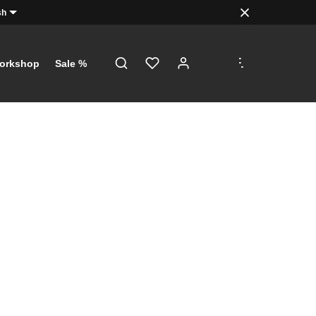
sh
.
.
.
orkshop
Sale %