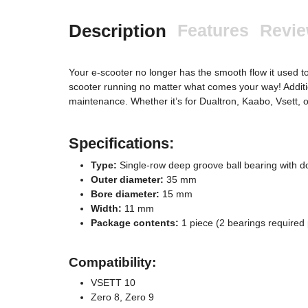
Description
Features
Revi
Your e-scooter no longer has the smooth flow it used to
scooter running no matter what comes your way! Addition
maintenance. Whether it’s for Dualtron, Kaabo, Vsett, 
Specifications:
Type:
Single-row deep groove ball bearing with d
Outer diameter:
35 mm
Bore diameter:
15 mm
Width:
11 mm
Package contents:
1 piece (2 bearings required
Compatibility:
VSETT 10
Zero 8, Zero 9