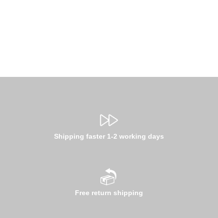
Shipping faster 1-2 working days
Free return shipping