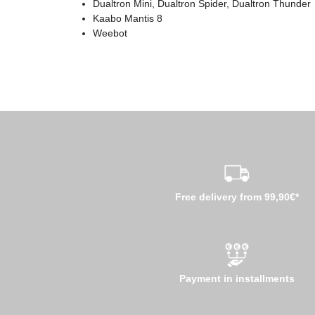
Dualtron Mini, Dualtron Spider, Dualtron Thunder
Kaabo Mantis 8
Weebot
Free delivery from 99,90€*
Payment in installments