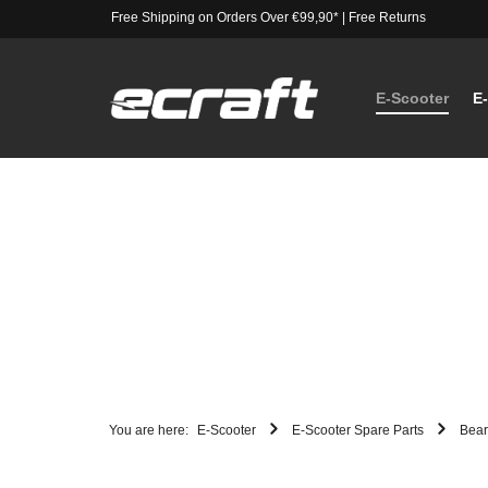
Free Shipping on Orders Over €99,90*
|
Free Returns
E-Scooter
E
You are here:
E-Scooter
E-Scooter Spare Parts
Bear