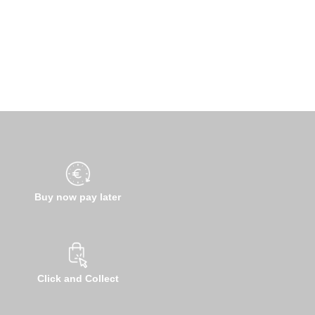
Buy now pay later
Click and Collect