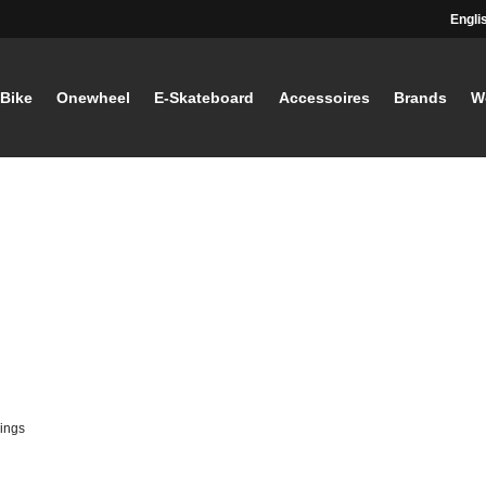
Engli
-Bike
Onewheel
E-Skateboard
Accessoires
Brands
W
ings