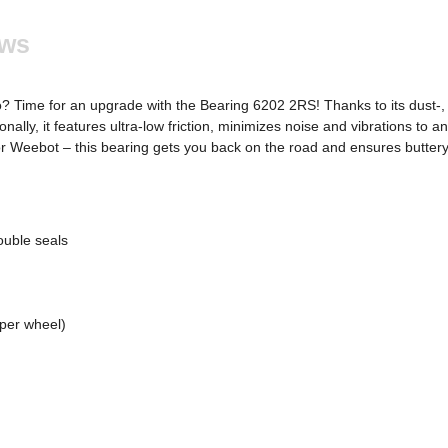
ews
? Time for an upgrade with the Bearing 6202 2RS! Thanks to its dust-, s
ally, it features ultra-low friction, minimizes noise and vibrations to
or Weebot – this bearing gets you back on the road and ensures buttery
ouble seals
 per wheel)