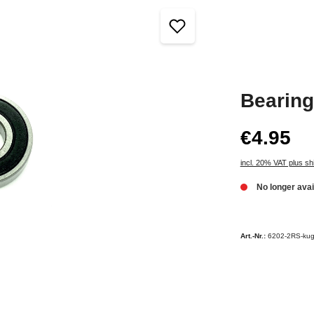
Bearin
€4.95
incl. 20% VAT plus sh
No longer avai
Art.-Nr.:
6202-2RS-kug