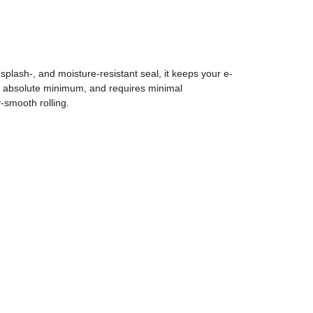
plash-, and moisture-resistant seal, it keeps your e-
 an absolute minimum, and requires minimal
-smooth rolling.