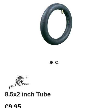
8.5x2 inch Tube
€9.95