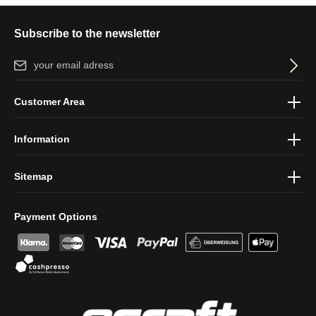
Subscribe to the newsletter
Email address*
By selecting continue you confirm that you have read our
data
Customer Area
protection information
and accepted our
general terms and
conditions
.
Information
Sitemap
Payment Options