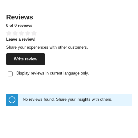
Reviews
0 of 0 reviews
Leave a review!
Average rating of 0 out of 5 stars
Share your experiences with other customers.
Write review
Display reviews in current language only.
No reviews found. Share your insights with others.