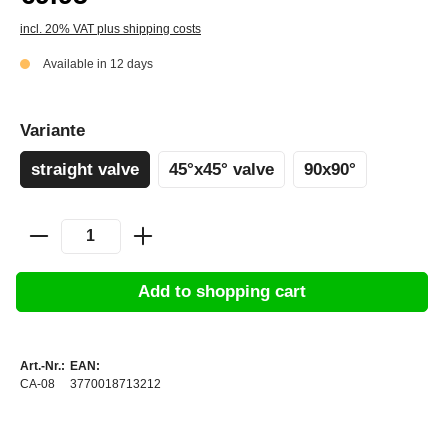
incl. 20% VAT plus shipping costs
Available in 12 days
Variante
straight valve
45°x45° valve
90x90°
Add to shopping cart
Art.-Nr.:
EAN:
CA-08
3770018713212