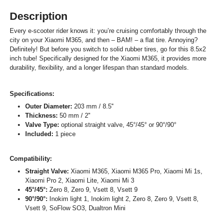
Description
Every e-scooter rider knows it: you’re cruising comfortably through the
city on your Xiaomi M365, and then – BAM! – a flat tire. Annoying?
Definitely! But before you switch to solid rubber tires, go for this 8.5x2
inch tube! Specifically designed for the Xiaomi M365, it provides more
durability, flexibility, and a longer lifespan than standard models.
Specifications:
Outer Diameter:
203 mm / 8.5''
Thickness:
50 mm / 2''
Valve Type:
optional straight valve, 45°/45° or 90°/90°
Included:
1 piece
Compatibility:
Straight Valve:
Xiaomi M365, Xiaomi M365 Pro, Xiaomi Mi 1s,
Xiaomi Pro 2, Xiaomi Lite, Xiaomi Mi 3
45°/45°:
Zero 8, Zero 9, Vsett 8, Vsett 9
90°/90°:
Inokim light 1, Inokim light 2, Zero 8, Zero 9, Vsett 8,
Vsett 9, SoFlow SO3, Dualtron Mini