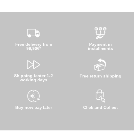
Free delivery from
Payment in
99,90€*
installments
Shipping faster 1-2
Free return shipping
working days
Buy now pay later
Click and Collect