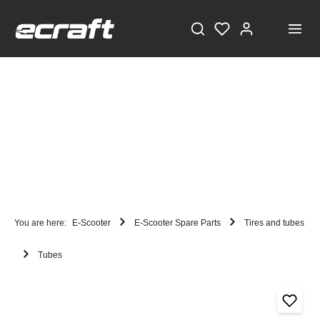
You are here:
E-Scooter
E-Scooter Spare Parts
Tires and tubes
Tubes