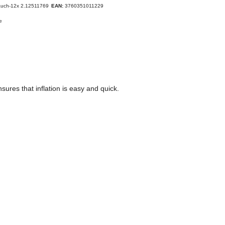
auch-12x 2.12511769
EAN:
3760351011229
e
ures that inflation is easy and quick.