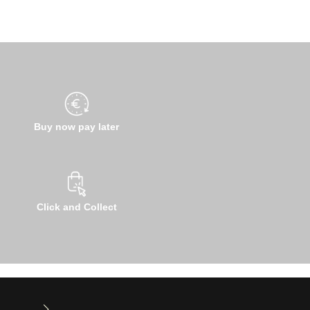
Buy now pay later
Click and Collect