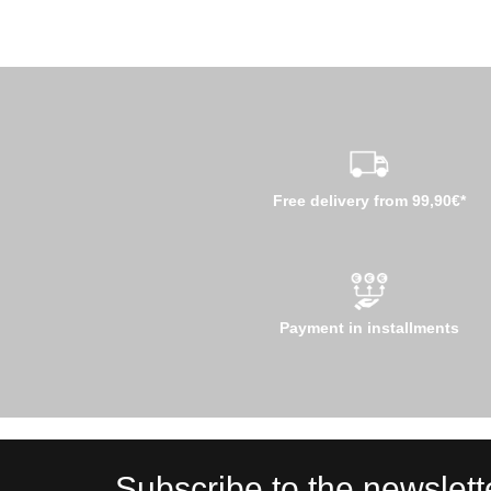
Free delivery from 99,90€*
Payment in installments
Subscribe to the newslett