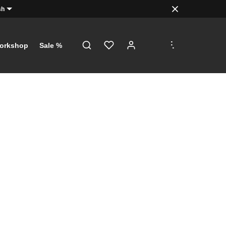
sh
.
.
.
orkshop
Sale %