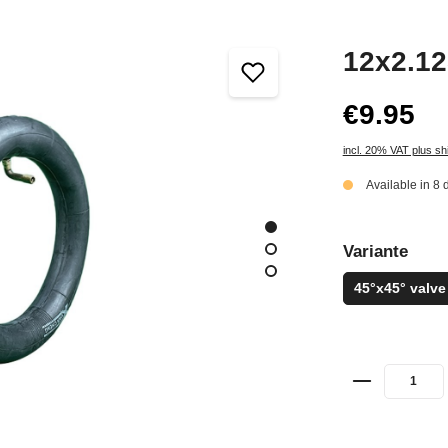
12x2.12
€9.95
incl. 20% VAT plus sh
Available in 8 
Variante
45°x45° valve