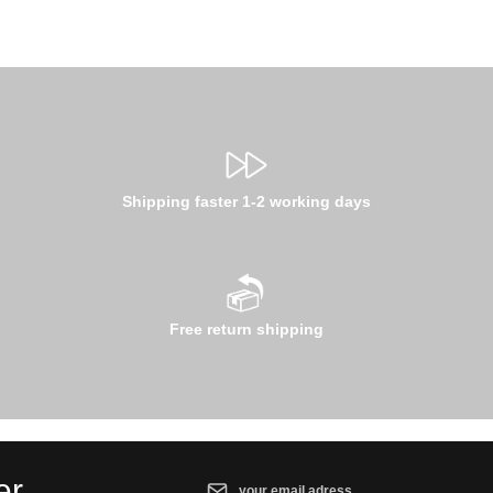
Shipping faster 1-2 working days
Free return shipping
Email address*
er