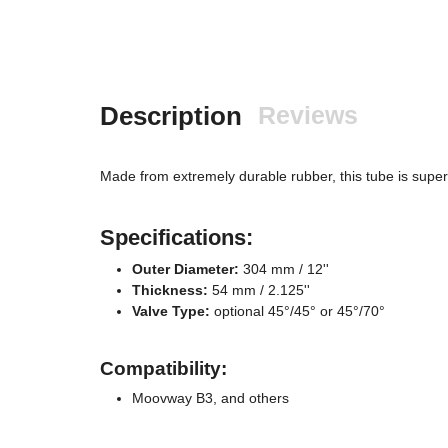
Description
Reviews
Made from extremely durable rubber, this tube is super 
Specifications:
Outer Diameter:
304 mm / 12''
Thickness:
54 mm / 2.125''
Valve Type:
optional 45°/45° or 45°/70°
Compatibility:
Moovway B3, and others