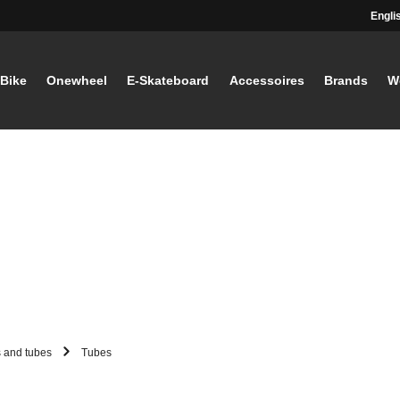
Engli
-Bike
Onewheel
E-Skateboard
Accessoires
Brands
W
s and tubes
Tubes