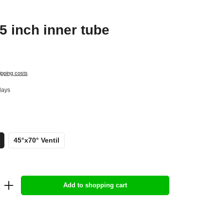
5 inch inner tube
ipping costs
days
45°x70° Ventil
Add to shopping cart