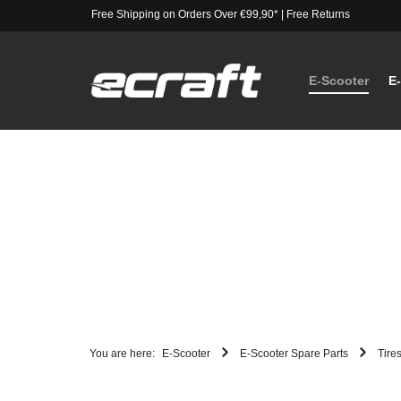
Free Shipping on Orders Over €99,90*
|
Free Returns
E-Scooter
E
You are here:
E-Scooter
E-Scooter Spare Parts
Tire