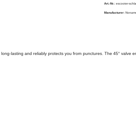
Art.-Nr.:
escooter-schl
Manufacturer:
Nonam
long-lasting and reliably protects you from punctures. The 45° valve ens