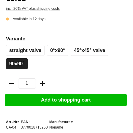
incl. 20% VAT plus shipping costs
Available in 12 days
Variante
straight valve
0°x90°
45°x45° valve
90x90°
Add to shopping cart
Art.-Nr.:
EAN:
Manufacturer:
CA-04
3770018713250
Noname