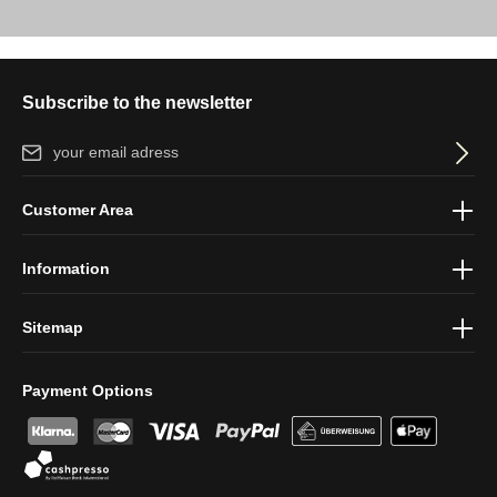
Subscribe to the newsletter
Email address*
By selecting continue you confirm that you have read our
data
Customer Area
protection information
and accepted our
general terms and
conditions
.
Information
Sitemap
Payment Options