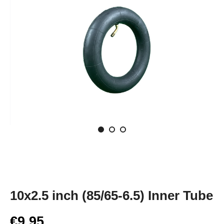
10x2.5 inch (85/65-6.5) Inner Tube
€9.95