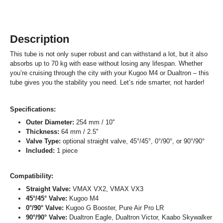
Description
This tube is not only super robust and can withstand a lot, but it also
absorbs up to 70 kg with ease without losing any lifespan. Whether
you’re cruising through the city with your Kugoo M4 or Dualtron – this
tube gives you the stability you need. Let’s ride smarter, not harder!
Specifications:
Outer Diameter:
254 mm / 10''
Thickness:
64 mm / 2.5''
Valve Type:
optional straight valve, 45°/45°, 0°/90°, or 90°/90°
Included:
1 piece
Compatibility:
Straight Valve:
VMAX VX2, VMAX VX3
45°/45° Valve:
Kugoo M4
0°/90° Valve:
Kugoo G Booster, Pure Air Pro LR
90°/90° Valve:
Dualtron Eagle, Dualtron Victor, Kaabo Skywalker