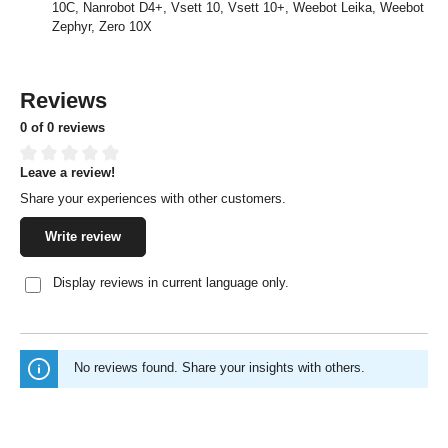
10C, Nanrobot D4+, Vsett 10, Vsett 10+, Weebot Leika, Weebot
Zephyr, Zero 10X
Reviews
0 of 0 reviews
Leave a review!
Average rating of 0 out of 5 stars
Share your experiences with other customers.
Write review
Display reviews in current language only.
No reviews found. Share your insights with others.