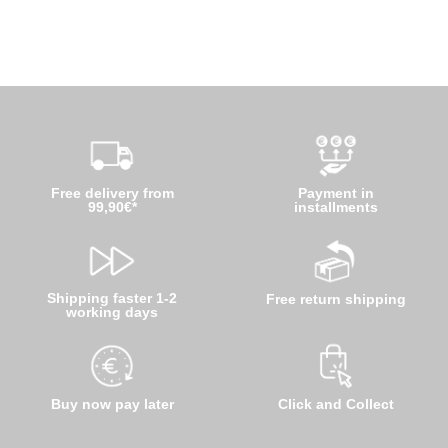
Free delivery from
Payment in
99,90€*
installments
Shipping faster 1-2
Free return shipping
working days
Buy now pay later
Click and Collect