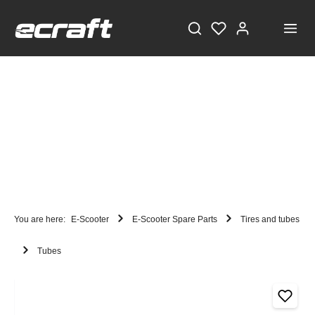
You are here:
E-Scooter
E-Scooter Spare Parts
Tires and tubes
Tubes