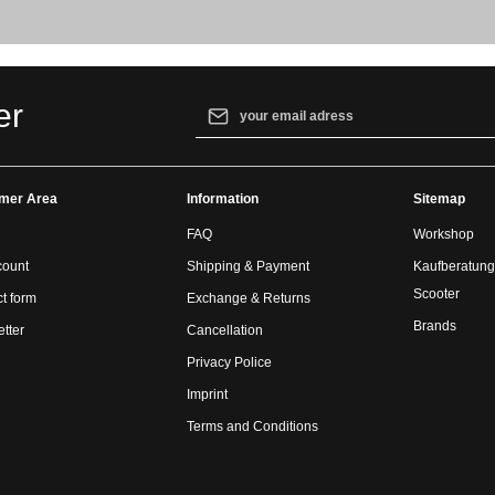
Email address*
er
By selecting continue you confirm that yo
our
data protection information
and accept
mer Area
Information
general terms and conditions
.
Sitemap
FAQ
Workshop
count
Shipping & Payment
Kaufberatung
Scooter
t form
Exchange & Returns
Brands
tter
Cancellation
Privacy Police
Imprint
Terms and Conditions