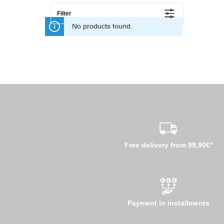
Filter
No products found.
Free delivery from 99,90€*
Payment in installments