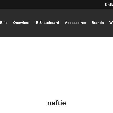
Engli
-Bike
Onewheel
E-Skateboard
Accessoires
Brands
W
naftie