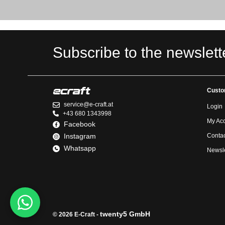
Subscribe to the newslett
Custo
service@e-craft.at
Login
+43 680 1343998
My Ac
Facebook
Instagram
Contac
Whatsapp
Newsle
twenty5 GmbH
© 2026 E-Craft -