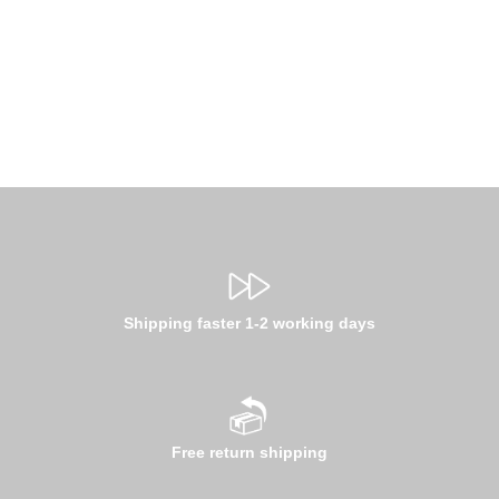
Shipping faster 1-2 working days
Free return shipping