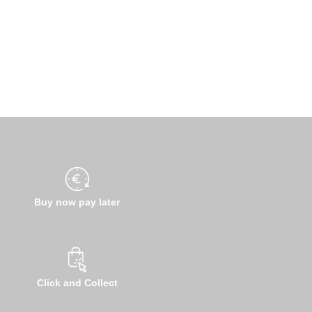
Buy now pay later
Click and Collect