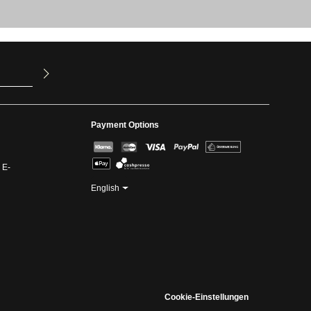
u have read
ed our
Payment Options
 E-
English
Cookie-Einstellungen