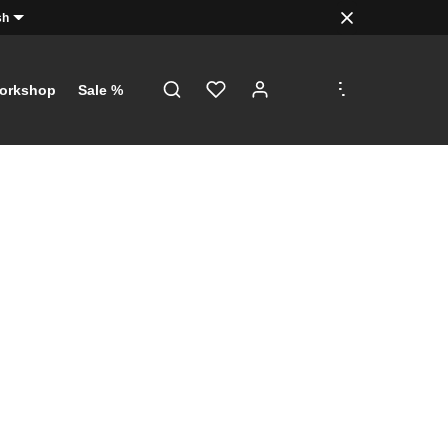
sh
.
.
.
orkshop
Sale %