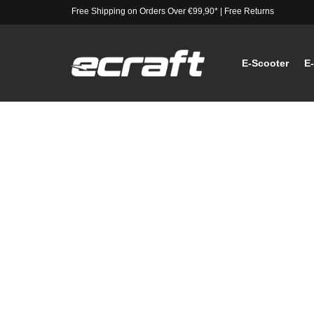
Free Shipping on Orders Over €99,90*
|
Free Returns
E-Scooter
E