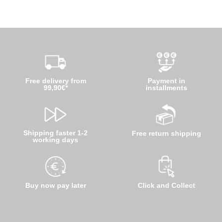
Free delivery from
Payment in
99,90€*
installments
Shipping faster 1-2
Free return shipping
working days
Buy now pay later
Click and Collect