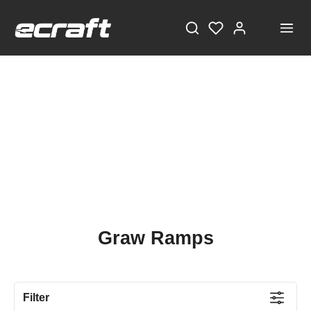
Graw Ramps
Filter