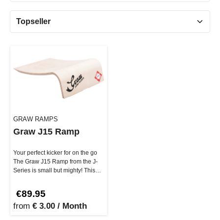
GRAW RAMPS
Graw J15 Ramp
Your perfect kicker for on the go
The Graw J15 Ramp from the J-
Series is small but mighty! This
lightweight yet ext…
€89.95
from
€ 3.00 / Month