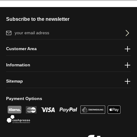
Subscribe to the newsletter
Email address*
By selecting continue you confirm that you have read our
data
Customer Area
protection information
and accepted our
general terms and
conditions
.
Information
Sitemap
Payment Options