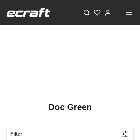
Doc Green
Filter