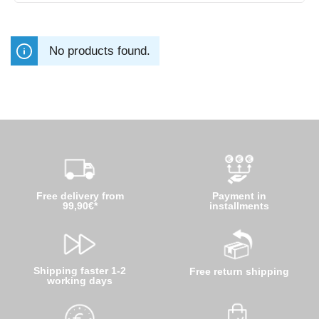
No products found.
Free delivery from
Payment in
99,90€*
installments
Shipping faster 1-2
Free return shipping
working days