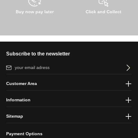
Buy now pay later
Click and Collect
Subscribe to the newsletter
Email address*
By selecting continue you confirm that you have read our
data
Customer Area
protection information
and accepted our
general terms and
conditions
.
Information
Sitemap
Payment Options