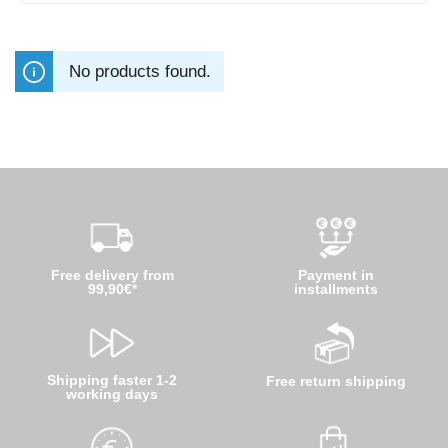
No products found.
Free delivery from
Payment in
99,90€*
installments
Shipping faster 1-2
Free return shipping
working days