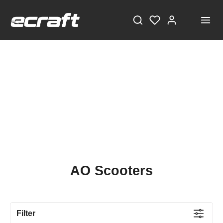
AO Scooters
Filter