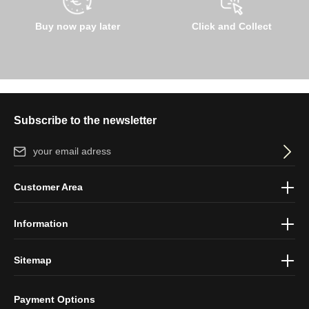
Buy now pay later
Click and Collect
Subscribe to the newsletter
Email address*
By selecting continue you confirm that you have read our
data
Customer Area
protection information
and accepted our
general terms and
conditions
.
Information
Sitemap
Payment Options