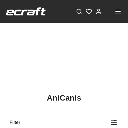
AniCanis
Filter