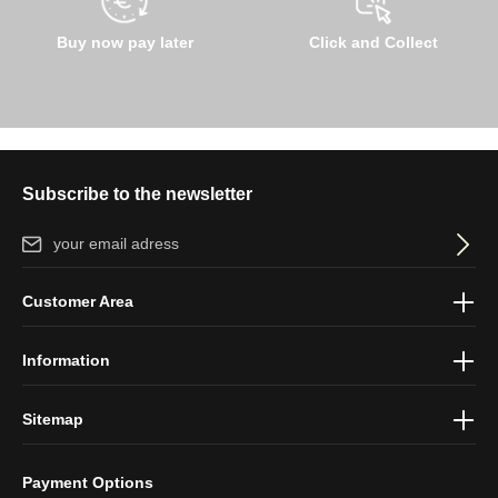
Buy now pay later
Click and Collect
Subscribe to the newsletter
Email address*
By selecting continue you confirm that you have read our
data
Customer Area
protection information
and accepted our
general terms and
conditions
.
Information
Sitemap
Payment Options