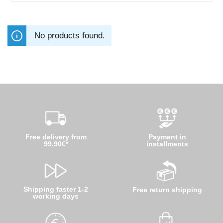
No products found.
Free delivery from
Payment in
99,90€*
installments
Shipping faster 1-2
Free return shipping
working days