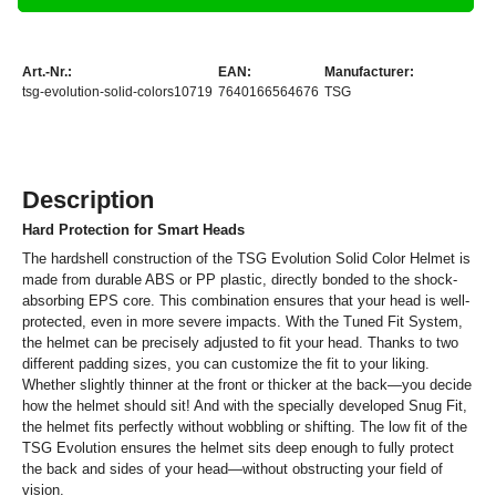
Art.-Nr.:
EAN:
Manufacturer:
tsg-evolution-solid-colors10719
7640166564676
TSG
Description
Hard Protection for Smart Heads
The hardshell construction of the TSG Evolution Solid Color Helmet is
made from durable ABS or PP plastic, directly bonded to the shock-
absorbing EPS core. This combination ensures that your head is well-
protected, even in more severe impacts. With the Tuned Fit System,
the helmet can be precisely adjusted to fit your head. Thanks to two
different padding sizes, you can customize the fit to your liking.
Whether slightly thinner at the front or thicker at the back—you decide
how the helmet should sit! And with the specially developed Snug Fit,
the helmet fits perfectly without wobbling or shifting. The low fit of the
TSG Evolution ensures the helmet sits deep enough to fully protect
the back and sides of your head—without obstructing your field of
vision.