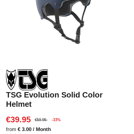
TSG Evolution Solid Color
Helmet
€39.95
€59.95
-33%
from
€ 3.00 / Month