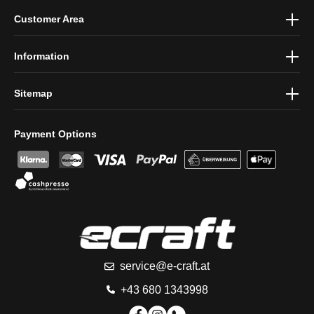
By selecting continue you confirm that you have read our
data
Customer Area
protection information
and accepted our
general terms and
conditions
.
Information
Sitemap
Payment Options
service@e-craft.at
+43 680 1343998