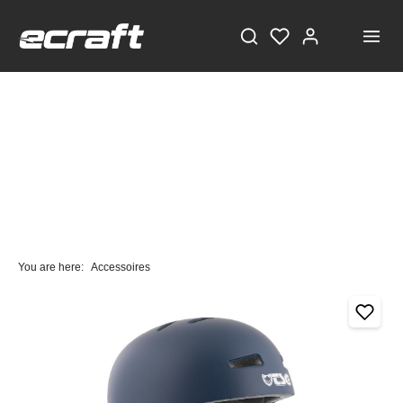
You are here:
Accessoires