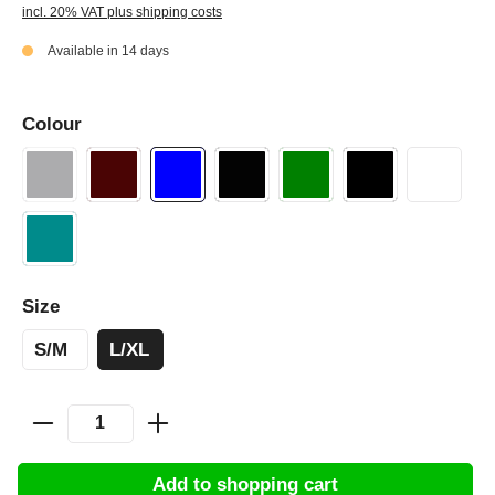
incl. 20% VAT plus shipping costs
Available in 14 days
Colour
Size
S/M
L/XL
Add to shopping cart