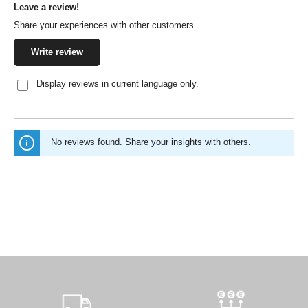
Leave a review!
Average rating of 0 out of 5 stars
Share your experiences with other customers.
Write review
Display reviews in current language only.
No reviews found. Share your insights with others.