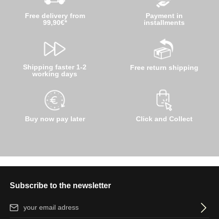
Free delivery from
Payment in
99,90€*
installments
Shipping faster 1-2
Free return shipping
working days
Buy now pay later
Click and Collect
Subscribe to the newsletter
Email address*