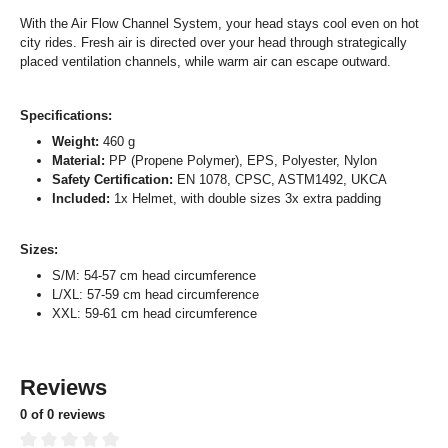
With the Air Flow Channel System, your head stays cool even on hot
city rides. Fresh air is directed over your head through strategically
placed ventilation channels, while warm air can escape outward.
Specifications:
Weight:
460 g
Material:
PP (Propene Polymer), EPS, Polyester, Nylon
Safety Certification:
EN 1078, CPSC, ASTM1492, UKCA
Included:
1x Helmet, with double sizes 3x extra padding
Sizes:
S/M: 54-57 cm head circumference
L/XL: 57-59 cm head circumference
XXL: 59-61 cm head circumference
Reviews
0 of 0 reviews