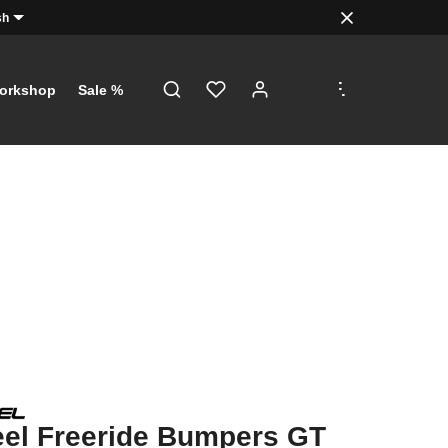
sh
.
.
.
orkshop
Sale %
el Freeride Bumpers GT