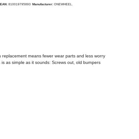
EAN:
810019795893
Manufacturer:
ONEWHEEL.
ss replacement means fewer wear parts and less worry
 is as simple as it sounds: Screws out, old bumpers