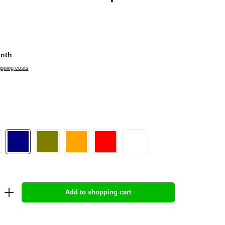
onth
ipping costs
Add to shopping cart