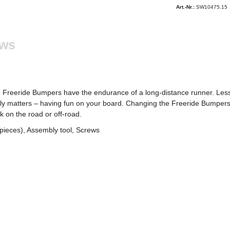
Art.-Nr.:
SW10475.15
ews
he Freeride Bumpers have the endurance of a long-distance runner. Le
lly matters – having fun on your board. Changing the Freeride Bumpers
k on the road or off-road.
pieces), Assembly tool, Screws