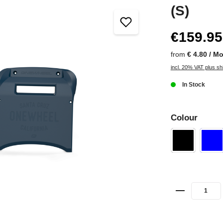
(S)
€159.95
from
€ 4.80 / M
incl. 20% VAT plus sh
In Stock
Colour