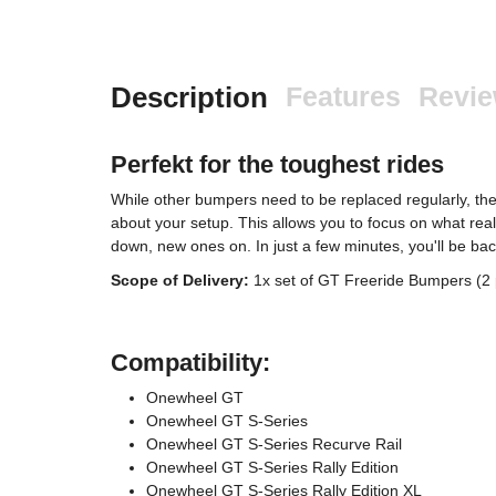
Description
Features
Revi
Perfekt for the toughest rides
While other bumpers need to be replaced regularly, t
about your setup. This allows you to focus on what rea
down, new ones on. In just a few minutes, you'll be bac
Scope of Delivery:
1x set of GT Freeride Bumpers (2 
Compatibility:
Onewheel GT
Onewheel GT S-Series
Onewheel GT S-Series Recurve Rail
Onewheel GT S-Series Rally Edition
Onewheel GT S-Series Rally Edition XL