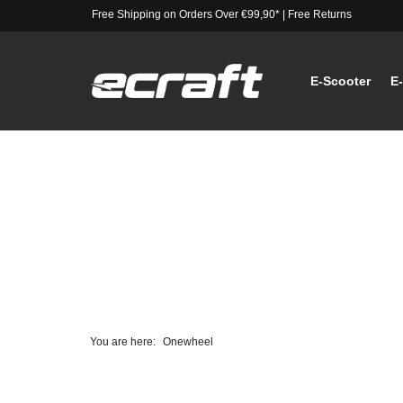
Free Shipping on Orders Over €99,90*
|
Free Returns
E-Scooter
E
You are here:
Onewheel