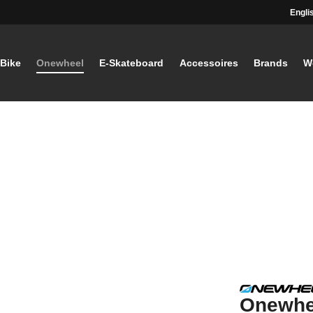
Engli
-Bike
Onewheel
E-Skateboard
Accessoires
Brands
W
Onewhe