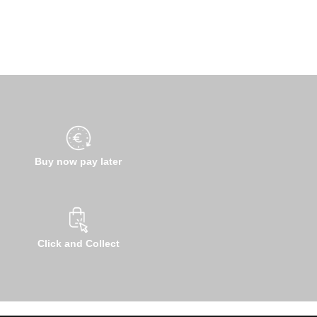
Buy now pay later
Click and Collect