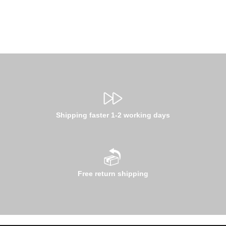
Shipping faster 1-2 working days
Free return shipping