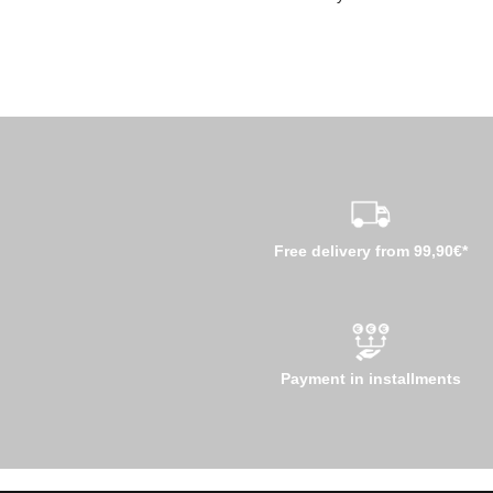
Free delivery from 99,90€*
Payment in installments