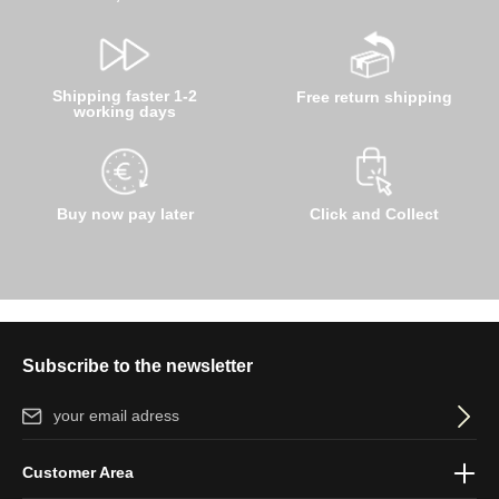
Shipping faster 1-2
Free return shipping
working days
Buy now pay later
Click and Collect
Subscribe to the newsletter
Email address*
By selecting continue you confirm that you have read our
data
Customer Area
protection information
and accepted our
general terms and
conditions
.