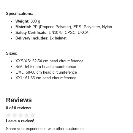
Specifications:
Weight:
300 g
Material:
PP (Propene Polymer), EPS, Polyester, Nylon
Safety Certificate:
EN1078, CPSC, UKCA
Delivery Includes:
1x helmet
Sizes:
XXS/XS: 52-54 cm head circumference
S/M: 54-57 cm head circumference
L/XL: 58-60 cm head circumference
XXL: 61-63 cm head circumference
Reviews
0 of 0 reviews
Leave a review!
Average rating of 0 out of 5 stars
Share your experiences with other customers.