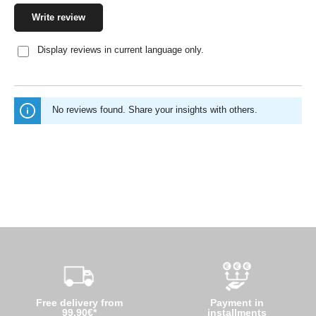
Write review
Display reviews in current language only.
No reviews found. Share your insights with others.
Free delivery from
Payment in
99,90€*
installments