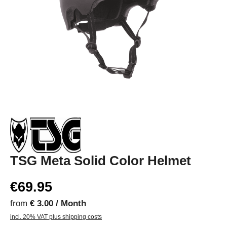
TSG Meta Solid Color Helmet
€69.95
from
€ 3.00 / Month
incl. 20% VAT plus shipping costs