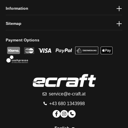
Information
Sitemap
Payment Options
service@e-craft.at
+43 680 1343998