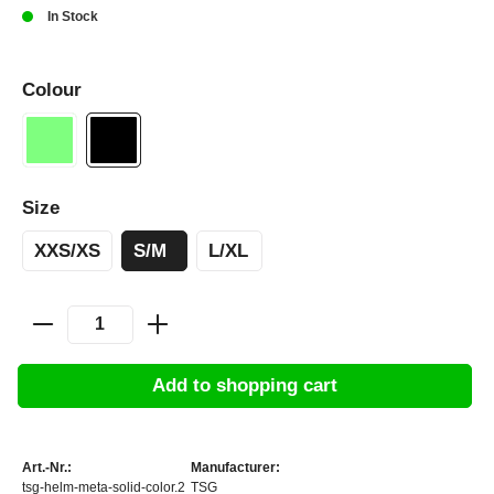
In Stock
Colour
Size
XXS/XS
S/M
L/XL
Add to shopping cart
Art.-Nr.:
Manufacturer:
tsg-helm-meta-solid-color.2
TSG