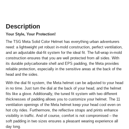
Description
Your Style, Your Protection!
The TSG Meta Solid Color Helmet has everything urban adventurers
need: a lightweight yet robust in-mold construction, perfect ventilation,
and an adjustable dial-fit system for the ideal fit. The full-wrap in-mold
construction ensures that you are well protected from all sides. With
its durable polycarbonate shell and EPS padding, the Meta provides
reliable protection, especially in the sensitive areas at the back of the
head and the sides.
With the dial fit system, the Meta helmet can be adjusted to your head
in no time. Just turn the dial at the back of your head, and the helmet
fits like a glove. Additionally, the tuned fit system with two different
thicknesses of padding allows you to customize your helmet. The 11
ventilation openings of the Meta helmet keep your head cool even on
hot city rides. Furthermore, the reflective straps and prints enhance
visibility in traffic. And of course, comfort is not compromised – the
soft padding in two sizes ensures a pleasant wearing experience all
day long.