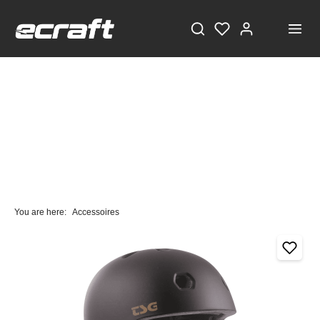
You are here:
Accessoires