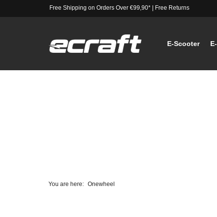
Free Shipping on Orders Over €99,90*
|
Free Returns
E-Scooter
E
You are here:
Onewheel