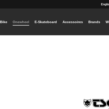
Engli
-Bike
Onewheel
E-Skateboard
Accessoires
Brands
W