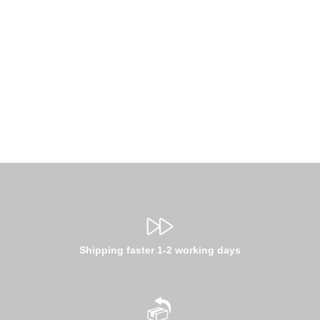
Shipping faster 1-2 working days