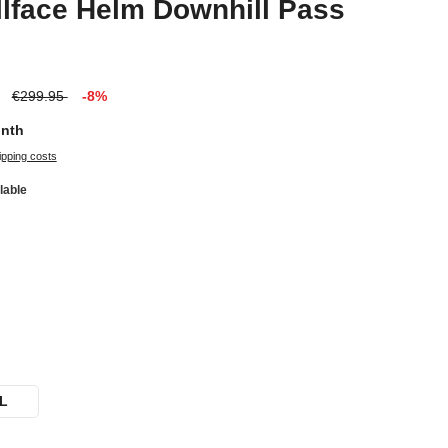
lface Helm Downhill Pass
€299.95
-8%
onth
ipping costs
lable
L