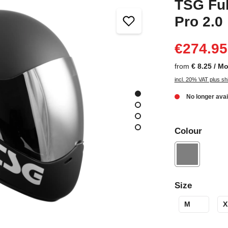
TSG Ful
Pro 2.0
€274.95
from
€ 8.25 / M
incl. 20% VAT plus sh
No longer avai
Colour
Size
M
X