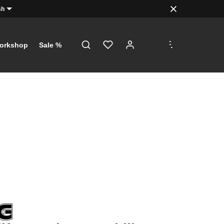
sh
.
.
.
orkshop
Sale %