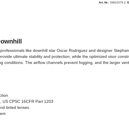
Art.-Nr.:
SW10379.2
Downhill
rofessionals like downhill star Oscar Rodriguez and designer Stephane D
ide ultimate stability and protection, while the optimized visor constru
ting conditions. The airflow channels prevent fogging, and the larger ven
ction
, US CPSC 16CFR Part 1203
nd tinted lenses
stem