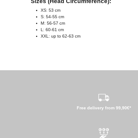
Sizes (Head Circumference):
XS: 53 cm
S: 54-55 cm
M: 56-57 cm
L: 60-61 cm
XXL: up to 62-63 cm
Free delivery from 99,90€*