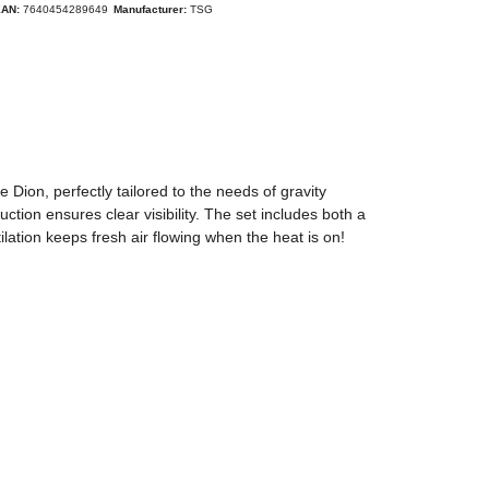
EAN:
7640454289649
Manufacturer:
TSG
ion, perfectly tailored to the needs of gravity
ction ensures clear visibility. The set includes both a
tilation keeps fresh air flowing when the heat is on!