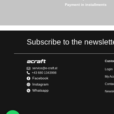
Payment in installments
Subscribe to the newslett
Custo
service@e-craft.at
Login
+43 680 1343998
My Ac
Facebook
Instagram
Contac
Whatsapp
Newsle