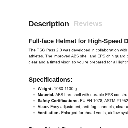
Description
Reviews
Full-face Helmet for High-Speed 
The TSG Pass 2.0 was developed in collaboration with p
athletes. The improved ABS shell and EPS chin guard prov
clear and a tinted visor, so you're prepared for all ligh
Specifications:
Weight:
1060-1130 g
Material:
ABS hardshell with durable EPS constru
Safety Certifications:
EU EN 1078, ASTM F1952
Visor:
Easy adjustment, anti-fog channels, clear a
Ventilation:
Enlarged forehead vents, airflow sy