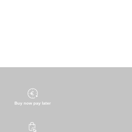
Buy now pay later