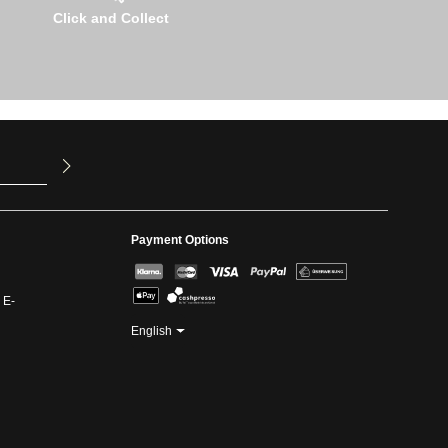
Click and Collect
u have read
ed our
Payment Options
 E-
English