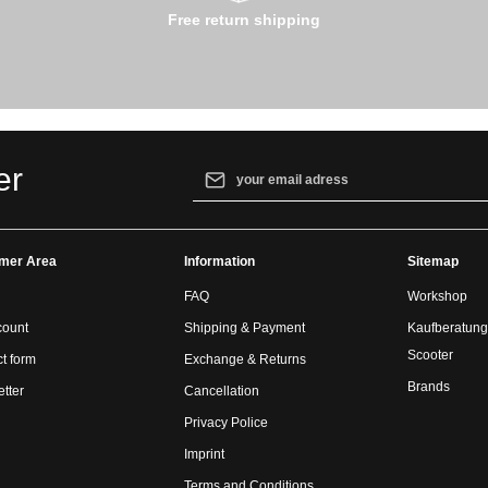
Free return shipping
Email address*
er
By selecting continue you confirm that yo
our
data protection information
and accept
mer Area
Information
general terms and conditions
.
Sitemap
FAQ
Workshop
count
Shipping & Payment
Kaufberatung
Scooter
t form
Exchange & Returns
Brands
tter
Cancellation
Privacy Police
Imprint
Terms and Conditions