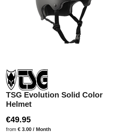
TSG Evolution Solid Color
Helmet
€49.95
from
€ 3.00 / Month