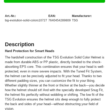
Art.-Nr.:
EAN:
Manufacturer:
tsg-evolution-solid-colors10727
7640454289809
TSG
Description
Hard Protection for Smart Heads
The hardshell construction of the TSG Evolution Solid Color Helmet is
made from durable ABS or PP plastic, directly bonded to the shock-
absorbing EPS core. This combination ensures that your head is well-
protected, even in more severe impacts. With the Tuned Fit System,
the helmet can be precisely adjusted to fit your head. Thanks to two
different padding sizes, you can customize the fit to your liking.
Whether slightly thinner at the front or thicker at the back—you decide
how the helmet should sit! And with the specially developed Snug Fit,
the helmet fits perfectly without wobbling or shifting. The low fit of the
TSG Evolution ensures the helmet sits deep enough to fully protect
the back and sides of your head—without obstructing your field of
vision.