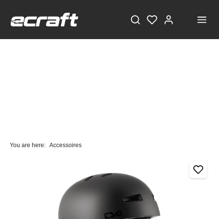
You are here:
Accessoires