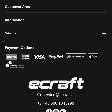
By selecting continue you confirm that you have read our
data
Customer Area
protection information
and accepted our
general terms and
conditions
.
Information
Sitemap
Payment Options
service@e-craft.at
+43 680 1343998