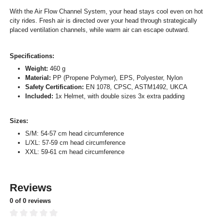
With the Air Flow Channel System, your head stays cool even on hot
city rides. Fresh air is directed over your head through strategically
placed ventilation channels, while warm air can escape outward.
Specifications:
Weight:
460 g
Material:
PP (Propene Polymer), EPS, Polyester, Nylon
Safety Certification:
EN 1078, CPSC, ASTM1492, UKCA
Included:
1x Helmet, with double sizes 3x extra padding
Sizes:
S/M: 54-57 cm head circumference
L/XL: 57-59 cm head circumference
XXL: 59-61 cm head circumference
Reviews
0 of 0 reviews