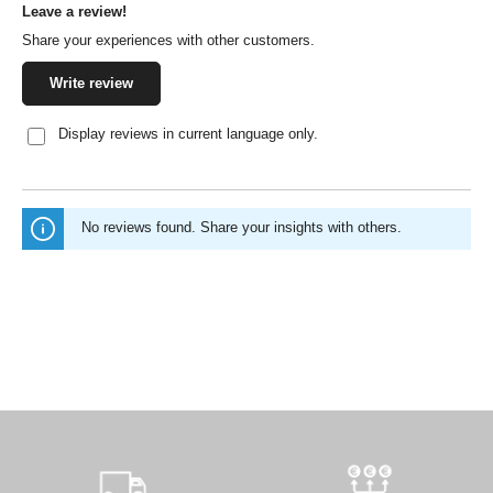
Leave a review!
Average rating of 0 out of 5 stars
Share your experiences with other customers.
Write review
Display reviews in current language only.
No reviews found. Share your insights with others.