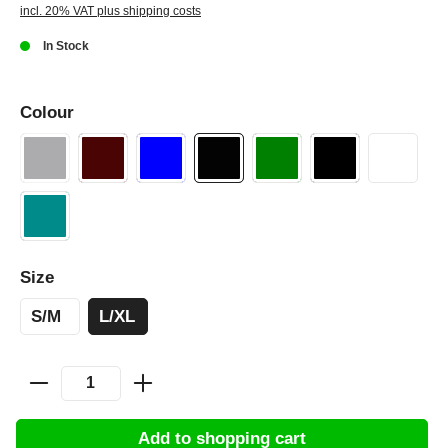
incl. 20% VAT plus shipping costs
In Stock
Colour
Size
S/M
L/XL
Add to shopping cart