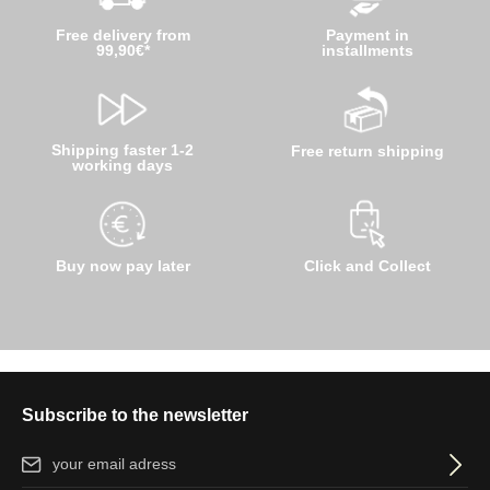
Free delivery from
Payment in
99,90€*
installments
Shipping faster 1-2
Free return shipping
working days
Buy now pay later
Click and Collect
Subscribe to the newsletter
Email address*