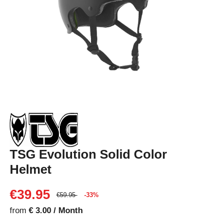
TSG Evolution Solid Color
Helmet
€39.95
€59.95
-33%
from
€ 3.00 / Month