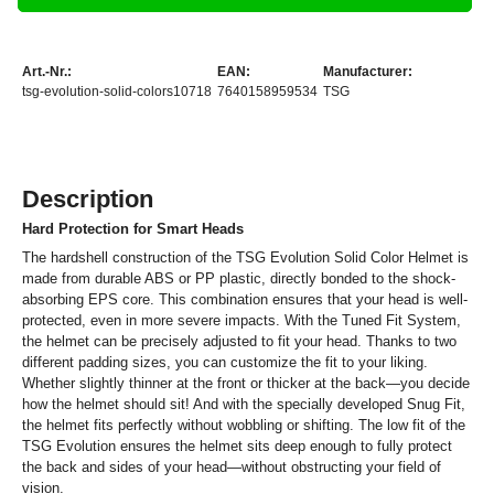
Art.-Nr.:
EAN:
Manufacturer:
tsg-evolution-solid-colors10718
7640158959534
TSG
Description
Hard Protection for Smart Heads
The hardshell construction of the TSG Evolution Solid Color Helmet is
made from durable ABS or PP plastic, directly bonded to the shock-
absorbing EPS core. This combination ensures that your head is well-
protected, even in more severe impacts. With the Tuned Fit System,
the helmet can be precisely adjusted to fit your head. Thanks to two
different padding sizes, you can customize the fit to your liking.
Whether slightly thinner at the front or thicker at the back—you decide
how the helmet should sit! And with the specially developed Snug Fit,
the helmet fits perfectly without wobbling or shifting. The low fit of the
TSG Evolution ensures the helmet sits deep enough to fully protect
the back and sides of your head—without obstructing your field of
vision.