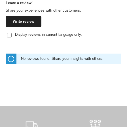
Leave a review!
Average rating of 0 out of 5 stars
Share your experiences with other customers.
Write review
Display reviews in current language only.
No reviews found. Share your insights with others.