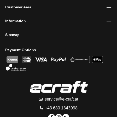
By selecting continue you confirm that you have read our
data
Customer Area
protection information
and accepted our
general terms and
conditions
.
Information
Sitemap
Payment Options
service@e-craft.at
+43 680 1343998