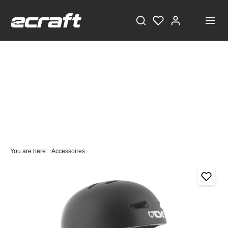
You are here:
Accessoires