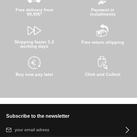
Free delivery from
Payment in
99,90€*
installments
Shipping faster 1-2
Free return shipping
working days
Buy now pay later
Click and Collect
Subscribe to the newsletter
Email address*