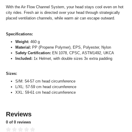
With the Air Flow Channel System, your head stays cool even on hot
city rides. Fresh air is directed over your head through strategically
placed ventilation channels, while warm air can escape outward.
Specifications:
Weight:
460 g
Material:
PP (Propene Polymer), EPS, Polyester, Nylon
Safety Certification:
EN 1078, CPSC, ASTM1492, UKCA
Included:
1x Helmet, with double sizes 3x extra padding
Sizes:
S/M: 54-57 cm head circumference
L/XL: 57-59 cm head circumference
XXL: 59-61 cm head circumference
Reviews
0 of 0 reviews