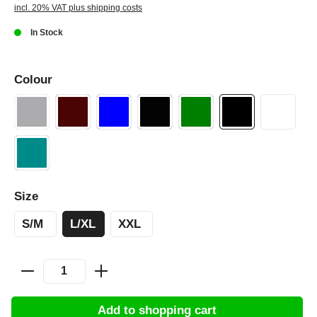
incl. 20% VAT plus shipping costs
In Stock
Colour
Size
S/M
L/XL
XXL
Add to shopping cart