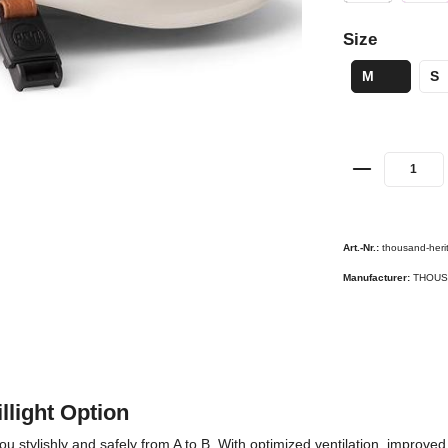
Size
M
S
Art.-Nr.:
thousand-heri
Manufacturer:
THOUS
llight Option
ylishly and safely from A to B. With optimized ventilation, improved fit