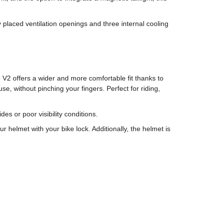
placed ventilation openings and three internal cooling
 V2 offers a wider and more comfortable fit thanks to
e, without pinching your fingers. Perfect for riding,
es or poor visibility conditions.
helmet with your bike lock. Additionally, the helmet is