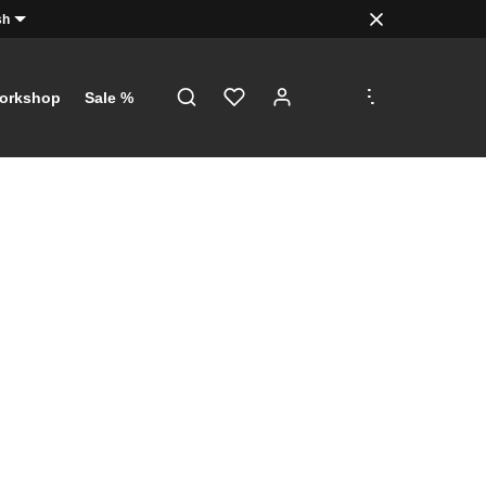
sh
.
.
.
orkshop
Sale %