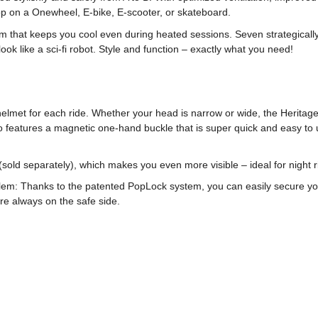
op on a Onewheel, E-bike, E-scooter, or skateboard.
m that keeps you cool even during heated sessions. Seven strategically 
k like a sci-fi robot. Style and function – exactly what you need!
elmet for each ride. Whether your head is narrow or wide, the Heritage
o features a magnetic one-hand buckle that is super quick and easy to us
sold separately), which makes you even more visible – ideal for night rid
em: Thanks to the patented PopLock system, you can easily secure your 
’re always on the safe side.