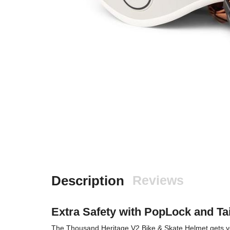
Description
Reviews
Extra Safety with PopLock and Tai
The Thousand Heritage V2 Bike & Skate Helmet gets you st