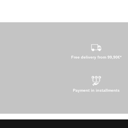
Free delivery from 99,90€*
Payment in installments