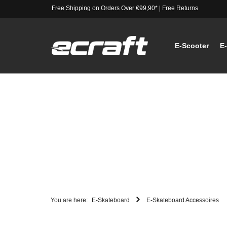
Free Shipping on Orders Over €99,90*
|
Free Returns
E-Scooter
E
You are here:
E-Skateboard
E-Skateboard Accessoires