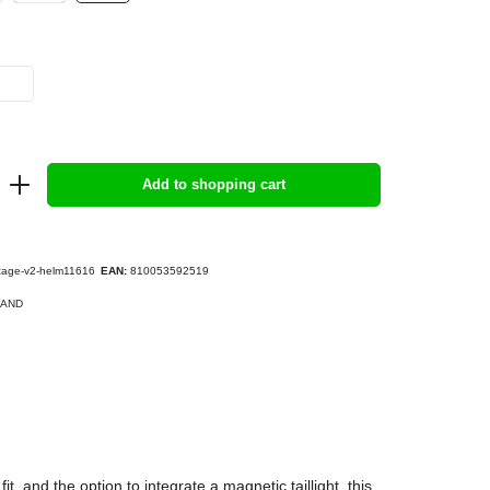
Add to shopping cart
tage-v2-helm11616
EAN:
810053592519
AND
, and the option to integrate a magnetic taillight, this