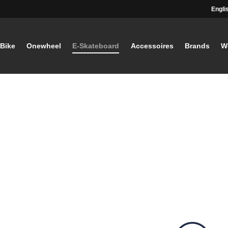
Engli
-Bike
Onewheel
E-Skateboard
Accessoires
Brands
W