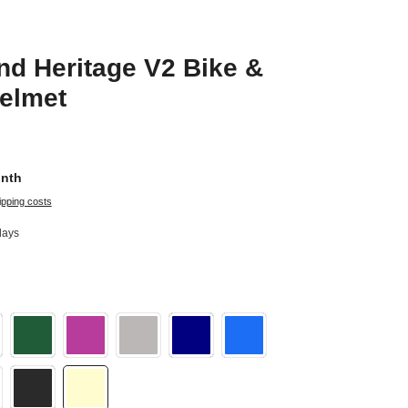
d Heritage V2 Bike &
elmet
onth
ipping costs
days