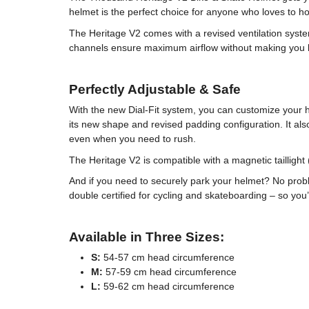
helmet is the perfect choice for anyone who loves to h
The Heritage V2 comes with a revised ventilation syste
channels ensure maximum airflow without making you loo
Perfectly Adjustable & Safe
With the new Dial-Fit system, you can customize your h
its new shape and revised padding configuration. It als
even when you need to rush.
The Heritage V2 is compatible with a magnetic taillight (
And if you need to securely park your helmet? No probl
double certified for cycling and skateboarding – so you
Available in Three Sizes:
S:
54-57 cm head circumference
M:
57-59 cm head circumference
L:
59-62 cm head circumference