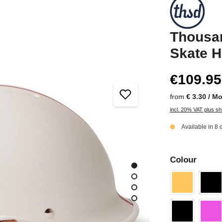
Thousan
Skate H
€109.95
from
€ 3.30 / M
incl. 20% VAT plus sh
Available in 8 
Colour