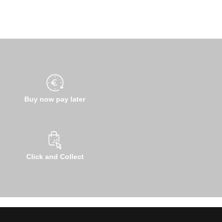
Buy now pay later
Click and Collect