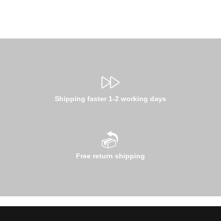
Shipping faster 1-2 working days
Free return shipping