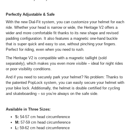
Perfectly Adjustable & Safe
With the new Dial-Fit system, you can customize your helmet for each
ride. Whether your head is narrow or wide, the Heritage V2 offers a
wider and more comfortable fit thanks to its new shape and revised
padding configuration. It also features a magnetic one-hand buckle
that is super quick and easy to use, without pinching your fingers.
Perfect for riding, even when you need to rush.
The Heritage V2 is compatible with a magnetic taillight (sold
separately), which makes you even more visible – ideal for night rides
or poor visibility conditions.
And if you need to securely park your helmet? No problem: Thanks to
the patented PopLock system, you can easily secure your helmet with
your bike lock. Additionally, the helmet is double certified for cycling
and skateboarding – so you’re always on the safe side.
Available in Three Sizes:
S:
54-57 cm head circumference
M:
57-59 cm head circumference
L:
59-62 cm head circumference