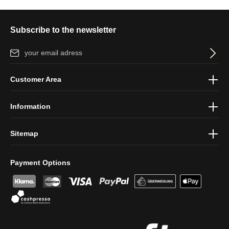
Subscribe to the newsletter
Email address*
By selecting continue you confirm that you have read our
data
Customer Area
protection information
and accepted our
general terms and
conditions
.
Information
Sitemap
Payment Options