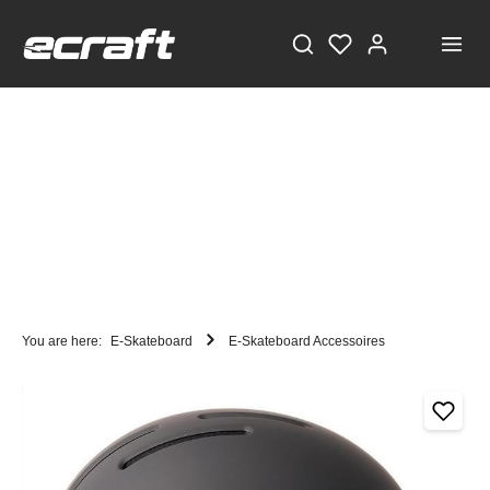
You are here:
E-Skateboard
E-Skateboard Accessoires