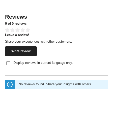
Reviews
0 of 0 reviews
Leave a review!
Average rating of 0 out of 5 stars
Share your experiences with other customers.
Write review
Display reviews in current language only.
No reviews found. Share your insights with others.