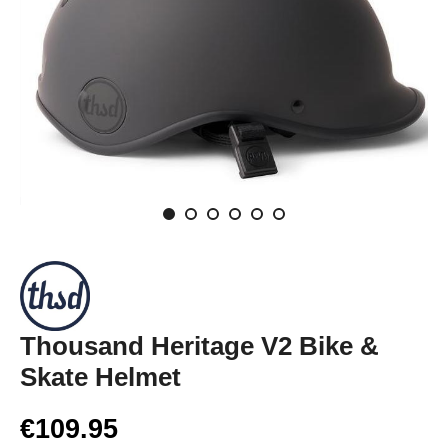
Thousand Heritage V2 Bike &
Skate Helmet
€109.95