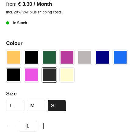
from
€ 3.30 / Month
incl. 20% VAT plus shipping costs
In Stock
Colour
Size
L
M
S