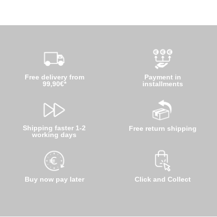
Free delivery from
Payment in
99,90€*
installments
Shipping faster 1-2
Free return shipping
working days
Buy now pay later
Click and Collect