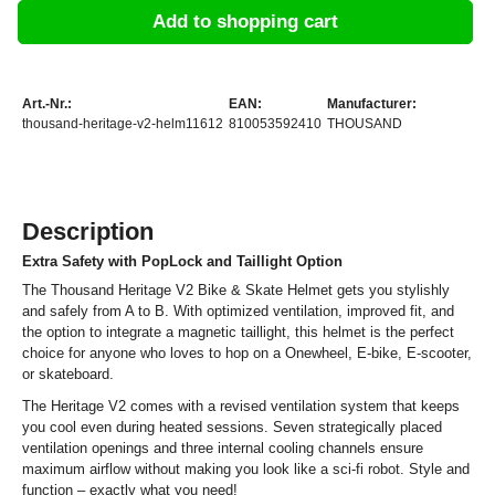
Add to shopping cart
Art.-Nr.:
EAN:
Manufacturer:
thousand-heritage-v2-helm11612
810053592410
THOUSAND
Description
Extra Safety with PopLock and Taillight Option
The Thousand Heritage V2 Bike & Skate Helmet gets you stylishly
and safely from A to B. With optimized ventilation, improved fit, and
the option to integrate a magnetic taillight, this helmet is the perfect
choice for anyone who loves to hop on a Onewheel, E-bike, E-scooter,
or skateboard.
The Heritage V2 comes with a revised ventilation system that keeps
you cool even during heated sessions. Seven strategically placed
ventilation openings and three internal cooling channels ensure
maximum airflow without making you look like a sci-fi robot. Style and
function – exactly what you need!