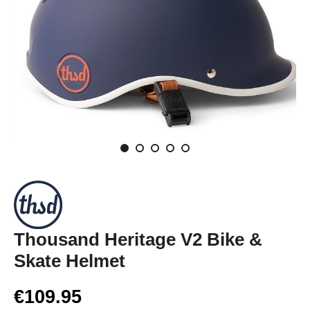
Thousand Heritage V2 Bike &
Skate Helmet
€109.95