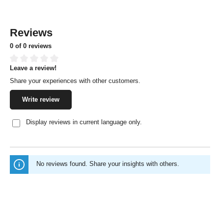
Reviews
0 of 0 reviews
Leave a review!
Average rating of 0 out of 5 stars
Share your experiences with other customers.
Write review
Display reviews in current language only.
No reviews found. Share your insights with others.