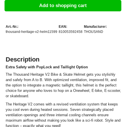
Add to shopping cart
Art.-Nr.:
EAN:
Manufacturer:
thousand-heritage-v2-helm11599
810053592458
THOUSAND
Description
Extra Safety with PopLock and Taillight Option
The Thousand Heritage V2 Bike & Skate Helmet gets you stylishly
and safely from A to B. With optimized ventilation, improved fit, and
the option to integrate a magnetic taillight, this helmet is the perfect
choice for anyone who loves to hop on a Onewheel, E-bike, E-scooter,
or skateboard.
The Heritage V2 comes with a revised ventilation system that keeps
you cool even during heated sessions. Seven strategically placed
ventilation openings and three internal cooling channels ensure
maximum airflow without making you look like a sci-fi robot. Style and
function – exactly what you need!