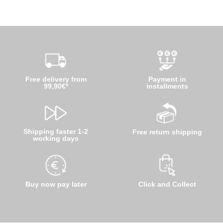
Free delivery from
Payment in
99,90€*
installments
Shipping faster 1-2
Free return shipping
working days
Buy now pay later
Click and Collect