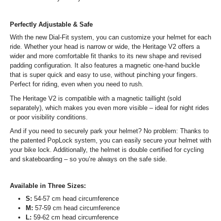
Perfectly Adjustable & Safe
With the new Dial-Fit system, you can customize your helmet for each
ride. Whether your head is narrow or wide, the Heritage V2 offers a
wider and more comfortable fit thanks to its new shape and revised
padding configuration. It also features a magnetic one-hand buckle
that is super quick and easy to use, without pinching your fingers.
Perfect for riding, even when you need to rush.
The Heritage V2 is compatible with a magnetic taillight (sold
separately), which makes you even more visible – ideal for night rides
or poor visibility conditions.
And if you need to securely park your helmet? No problem: Thanks to
the patented PopLock system, you can easily secure your helmet with
your bike lock. Additionally, the helmet is double certified for cycling
and skateboarding – so you’re always on the safe side.
Available in Three Sizes:
S:
54-57 cm head circumference
M:
57-59 cm head circumference
L:
59-62 cm head circumference