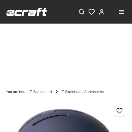
You are here:
E-Skateboard
E-Skateboard Accessoires