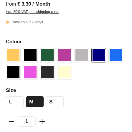
from
€ 3.30 / Month
incl. 20% VAT plus shipping costs
Available in 8 days
Colour
Size
L
M
S