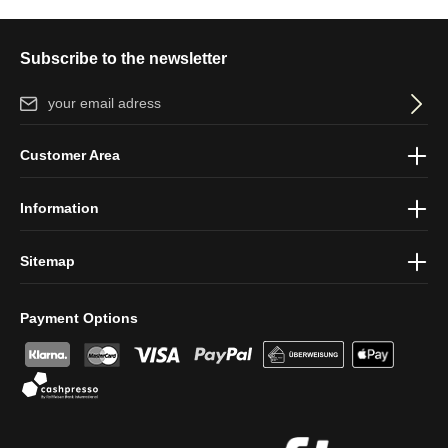
Subscribe to the newsletter
Email address*
By selecting continue you confirm that you have read our
data
Customer Area
protection information
and accepted our
general terms and
conditions
.
Information
Sitemap
Payment Options