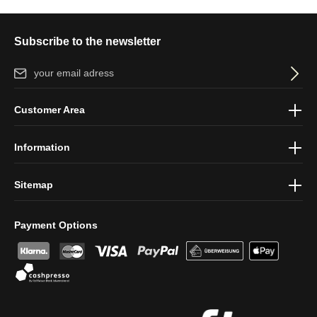
Subscribe to the newsletter
Email address*
By selecting continue you confirm that you have read our
data
Customer Area
protection information
and accepted our
general terms and
conditions
.
Information
Sitemap
Payment Options