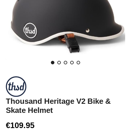
Thousand Heritage V2 Bike &
Skate Helmet
€109.95