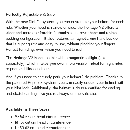
Perfectly Adjustable & Safe
With the new Dial-Fit system, you can customize your helmet for each
ride. Whether your head is narrow or wide, the Heritage V2 offers a
wider and more comfortable fit thanks to its new shape and revised
padding configuration. It also features a magnetic one-hand buckle
that is super quick and easy to use, without pinching your fingers.
Perfect for riding, even when you need to rush.
The Heritage V2 is compatible with a magnetic taillight (sold
separately), which makes you even more visible – ideal for night rides
or poor visibility conditions.
And if you need to securely park your helmet? No problem: Thanks to
the patented PopLock system, you can easily secure your helmet with
your bike lock. Additionally, the helmet is double certified for cycling
and skateboarding – so you’re always on the safe side.
Available in Three Sizes:
S:
54-57 cm head circumference
M:
57-59 cm head circumference
L:
59-62 cm head circumference