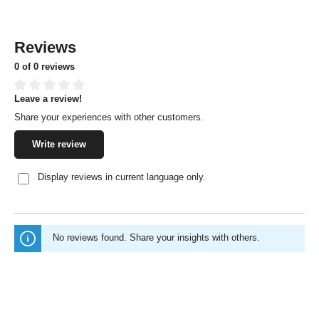
Reviews
0 of 0 reviews
Leave a review!
Average rating of 0 out of 5 stars
Share your experiences with other customers.
Write review
Display reviews in current language only.
No reviews found. Share your insights with others.