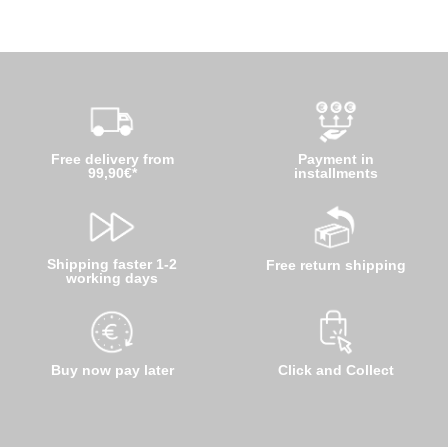
Free delivery from
Payment in
99,90€*
installments
Shipping faster 1-2
Free return shipping
working days
Buy now pay later
Click and Collect