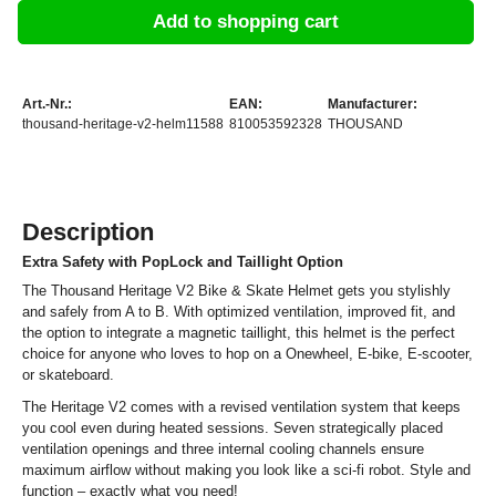
Add to shopping cart
Art.-Nr.:
EAN:
Manufacturer:
thousand-heritage-v2-helm11588
810053592328
THOUSAND
Description
Extra Safety with PopLock and Taillight Option
The Thousand Heritage V2 Bike & Skate Helmet gets you stylishly
and safely from A to B. With optimized ventilation, improved fit, and
the option to integrate a magnetic taillight, this helmet is the perfect
choice for anyone who loves to hop on a Onewheel, E-bike, E-scooter,
or skateboard.
The Heritage V2 comes with a revised ventilation system that keeps
you cool even during heated sessions. Seven strategically placed
ventilation openings and three internal cooling channels ensure
maximum airflow without making you look like a sci-fi robot. Style and
function – exactly what you need!