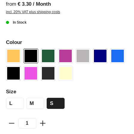
from
€ 3.30 / Month
incl. 20% VAT plus shipping costs
In Stock
Colour
Size
L
M
S