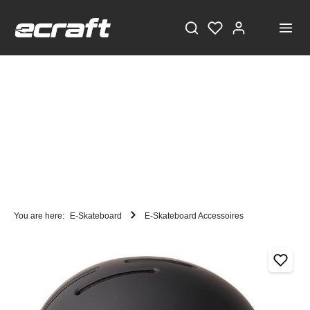
You are here:
E-Skateboard
E-Skateboard Accessoires