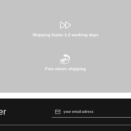
Shipping faster 1-2 working days
Free return shipping
Email address*
er
By selecting continue you confirm that yo
our
data protection information
and accept