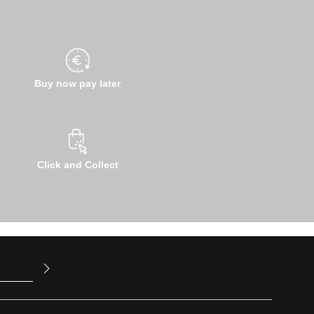
Buy now pay later
Click and Collect
u have read
ed our