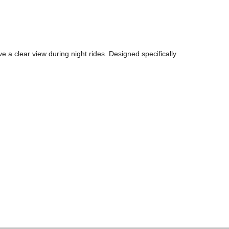
e a clear view during night rides. Designed specifically