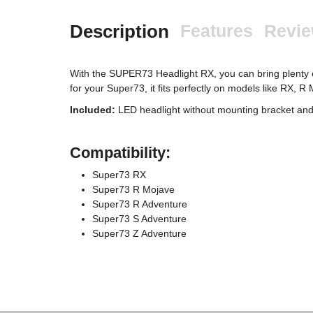
Description
Features
Revi
With the SUPER73 Headlight RX, you can bring plenty of 
for your Super73, it fits perfectly on models like RX, 
Included:
LED headlight without mounting bracket an
Compatibility:
Super73 RX
Super73 R Mojave
Super73 R Adventure
Super73 S Adventure
Super73 Z Adventure