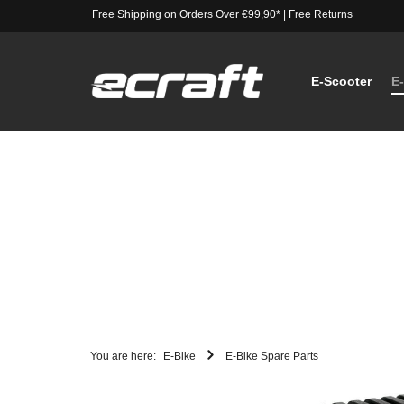
Free Shipping on Orders Over €99,90*
|
Free Returns
E-Scooter
E
You are here:
E-Bike
E-Bike Spare Parts