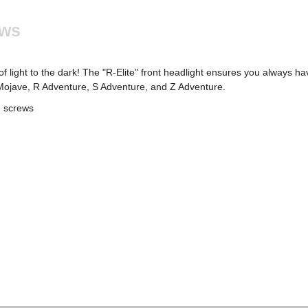
ews
light to the dark! The "R-Elite" front headlight ensures you always hav
R Mojave, R Adventure, S Adventure, and Z Adventure.
d screws