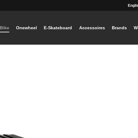
Engli
-Bike
Onewheel
E-Skateboard
Accessoires
Brands
W