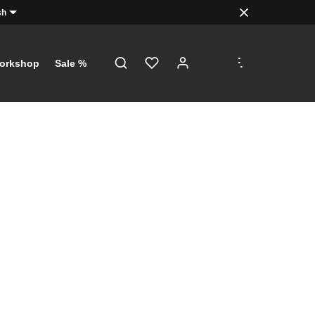
sh
.
.
.
orkshop
Sale %