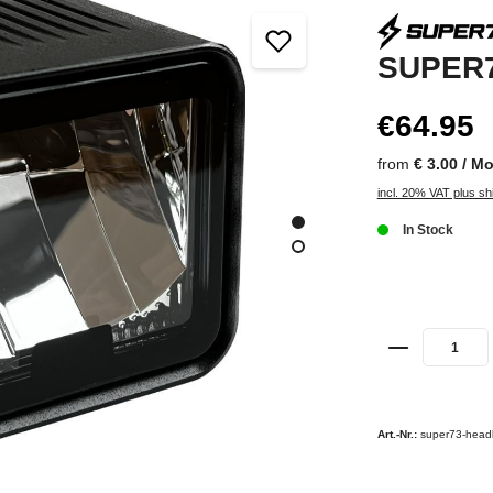
SUPER7
€64.95
from
€ 3.00 / M
incl. 20% VAT plus sh
In Stock
Art.-Nr.:
super73-headl