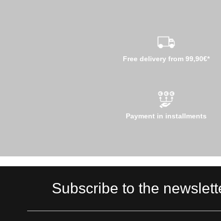
Free delivery from 99,90€*
Payment in installments
Subscribe to the newslett