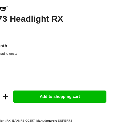
3 Headlight RX
onth
ipping costs
Add to shopping cart
ight-RX
EAN:
FS-C0357
Manufacturer:
SUPER73