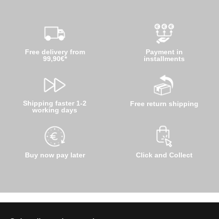
Free delivery from
Payment in
99,90€*
installments
Shipping faster 1-2
Free return shipping
working days
Buy now pay later
Click and Collect