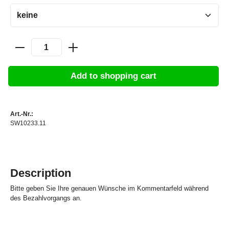
Add to shopping cart
Art.-Nr.:
SW10233.11
Description
Bitte geben Sie Ihre genauen Wünsche im Kommentarfeld während
des Bezahlvorgangs an.