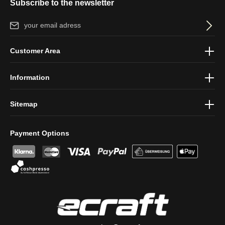
Subscribe to the newsletter
Email address*
By selecting continue you confirm that you have read our
data
Customer Area
protection information
and accepted our
general terms and
conditions
.
Information
Sitemap
Payment Options