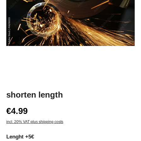
shorten length
€4.99
incl. 20% VAT plus shipping costs
Lenght +5€