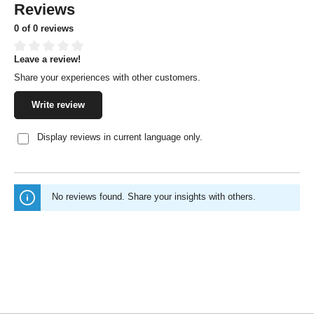
Reviews
0 of 0 reviews
Leave a review!
Average rating of 0 out of 5 stars
Share your experiences with other customers.
Write review
Display reviews in current language only.
No reviews found. Share your insights with others.