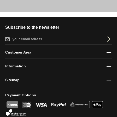
Subscribe to the newsletter
Email address*
By selecting continue you confirm that you have read our
data
Customer Area
protection information
and accepted our
general terms and
conditions
.
Information
Sitemap
Payment Options