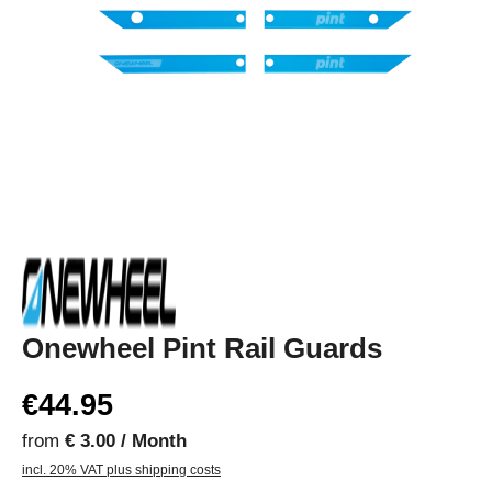
Onewheel Pint Rail Guards
€44.95
from
€ 3.00 / Month
incl. 20% VAT plus shipping costs