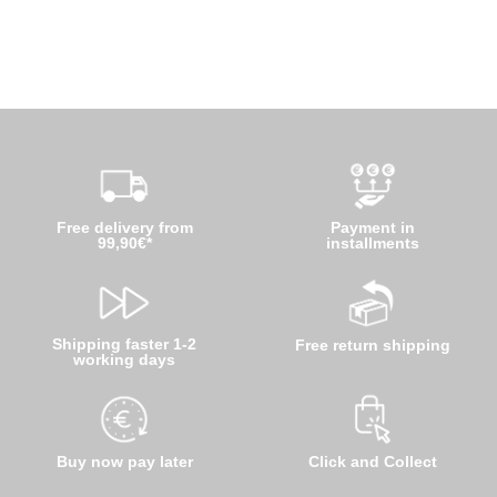
Free delivery from
Payment in
99,90€*
installments
Shipping faster 1-2
Free return shipping
working days
Buy now pay later
Click and Collect