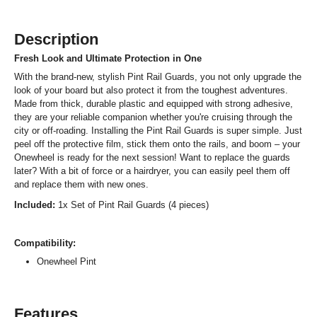
Description
Fresh Look and Ultimate Protection in One
With the brand-new, stylish Pint Rail Guards, you not only upgrade the
look of your board but also protect it from the toughest adventures.
Made from thick, durable plastic and equipped with strong adhesive,
they are your reliable companion whether you're cruising through the
city or off-roading. Installing the Pint Rail Guards is super simple. Just
peel off the protective film, stick them onto the rails, and boom – your
Onewheel is ready for the next session! Want to replace the guards
later? With a bit of force or a hairdryer, you can easily peel them off
and replace them with new ones.
Included:
1x Set of Pint Rail Guards (4 pieces)
Compatibility:
Onewheel Pint
Features