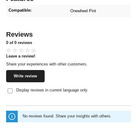
Compatible:
Onewheel Pint
Reviews
0 of 0 reviews
Leave a review!
Average rating of 0 out of 5 stars
Share your experiences with other customers.
Write review
Display reviews in current language only.
No reviews found. Share your insights with others.