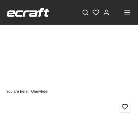
You are here:
Onewheel