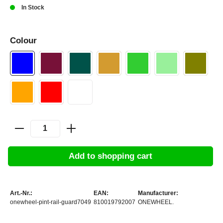
In Stock
Colour
Add to shopping cart
Art.-Nr.:
EAN:
Manufacturer:
onewheel-pint-rail-guard7049
810019792007
ONEWHEEL.