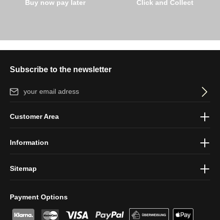
Buy now pay later
Click and Collect
Subscribe to the newsletter
Email address*
By selecting continue you confirm that you have read our
data
Customer Area
protection information
and accepted our
general terms and
conditions
.
Information
Sitemap
Payment Options