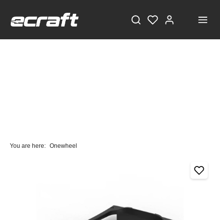
You are here:
Onewheel