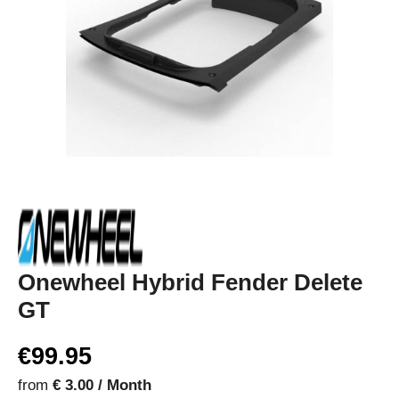
Onewheel Hybrid Fender Delete
GT
€99.95
from
€ 3.00 / Month