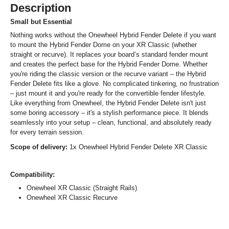
Description
Small but Essential
Nothing works without the Onewheel Hybrid Fender Delete if you want
to mount the Hybrid Fender Dome on your XR Classic (whether
straight or recurve). It replaces your board’s standard fender mount
and creates the perfect base for the Hybrid Fender Dome. Whether
you're riding the classic version or the recurve variant – the Hybrid
Fender Delete fits like a glove. No complicated tinkering, no frustration
– just mount it and you're ready for the convertible fender lifestyle.
Like everything from Onewheel, the Hybrid Fender Delete isn't just
some boring accessory – it's a stylish performance piece. It blends
seamlessly into your setup – clean, functional, and absolutely ready
for every terrain session.
Scope of delivery:
1x Onewheel Hybrid Fender Delete XR Classic
Compatibility:
Onewheel XR Classic (Straight Rails)
Onewheel XR Classic Recurve