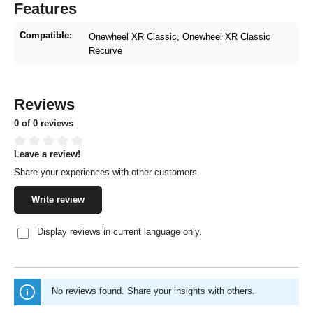
Features
Compatible:
Onewheel XR Classic
, Onewheel XR Classic
Recurve
Reviews
0 of 0 reviews
Leave a review!
Average rating of 0 out of 5 stars
Share your experiences with other customers.
Write review
Display reviews in current language only.
No reviews found. Share your insights with others.