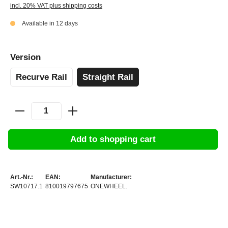
incl. 20% VAT plus shipping costs
Available in 12 days
Version
Recurve Rail
Straight Rail
Add to shopping cart
Art.-Nr.:
EAN:
Manufacturer:
SW10717.1
810019797675
ONEWHEEL.