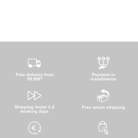
Free delivery from
Payment in
99,90€*
installments
Shipping faster 1-2
Free return shipping
working days