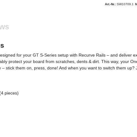
Art.-Nr.:
SW10709.1
M
ews
ls
gned for your GT S-Series setup with Recurve Rails – and deliver exactl
iably protect your board from scratches, dents & dirt. This way, your On
– stick them on, press, done! And when you want to switch them up? Jus
(4 pieces)