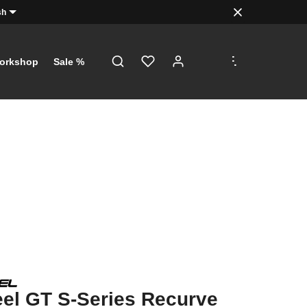
sh
.
.
.
orkshop
Sale %
el GT S-Series Recurve