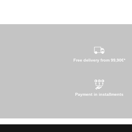
Free delivery from 99,90€*
Payment in installments