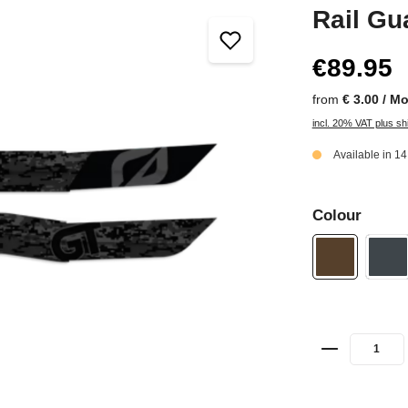
Rail Gu
€89.95
from
€ 3.00 / M
incl. 20% VAT plus sh
Available in 1
Colour