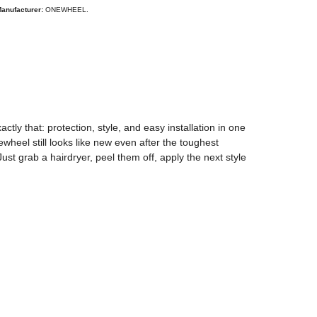
anufacturer:
ONEWHEEL.
y that: protection, style, and easy installation in one
ewheel still looks like new even after the toughest
t grab a hairdryer, peel them off, apply the next style