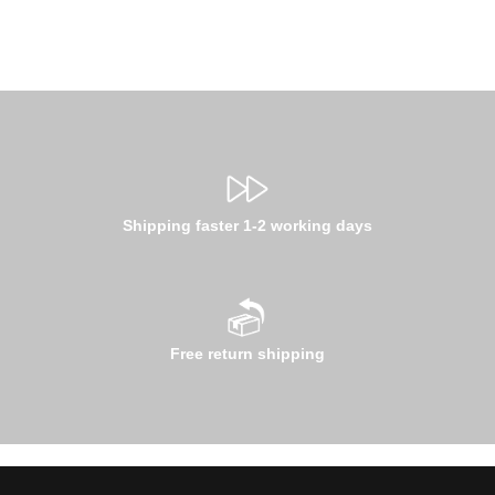
Shipping faster 1-2 working days
Free return shipping