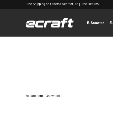
Free Shipping on Orders Over €99,90*
|
Free Returns
E-Scooter
E
You are here:
Onewheel