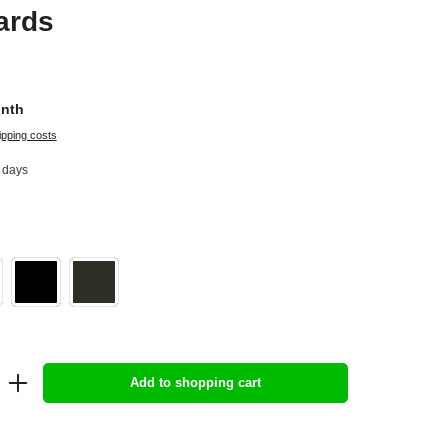
ards
onth
ipping costs
4 days
Add to shopping cart