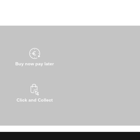
Buy now pay later
Click and Collect