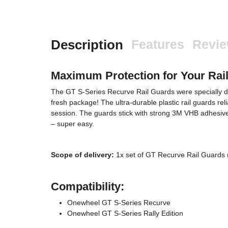
Description
Features
Revi
Maximum Protection for Your Rai
The GT S-Series Recurve Rail Guards were specially desi
fresh package! The ultra-durable plastic rail guards rel
session. The guards stick with strong 3M VHB adhesive 
– super easy.
Scope of delivery:
1x set of GT Recurve Rail Guards 
Compatibility:
Onewheel GT S-Series Recurve
Onewheel GT S-Series Rally Edition