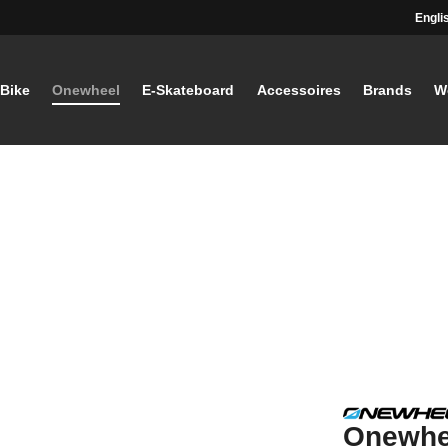
Engli
-Bike
Onewheel
E-Skateboard
Accessoires
Brands
W
Onewhe