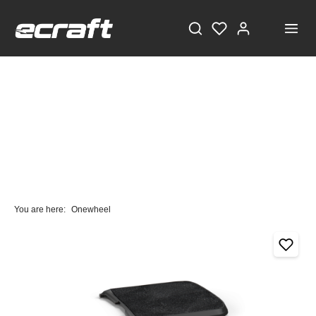
You are here:
Onewheel