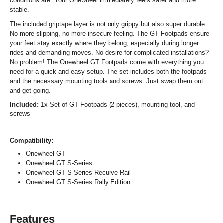
conditions are. Your Onewheel immediately feels safer and more
stable.
The included griptape layer is not only grippy but also super durable.
No more slipping, no more insecure feeling. The GT Footpads ensure
your feet stay exactly where they belong, especially during longer
rides and demanding moves. No desire for complicated installations?
No problem! The Onewheel GT Footpads come with everything you
need for a quick and easy setup. The set includes both the footpads
and the necessary mounting tools and screws. Just swap them out
and get going.
Included:
1x Set of GT Footpads (2 pieces), mounting tool, and
screws
Compatibility:
Onewheel GT
Onewheel GT S-Series
Onewheel GT S-Series Recurve Rail
Onewheel GT S-Series Rally Edition
Features