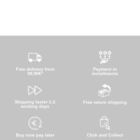
Free delivery from
Payment in
99,90€*
installments
Shipping faster 1-2
Free return shipping
working days
Buy now pay later
Click and Collect