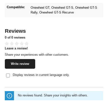
Compatible:
Onewheel GT
, Onewheel GT-S
, Onewheel GT-S
Rally
, Onewheel GT-S Recurve
Reviews
0 of 0 reviews
Leave a review!
Average rating of 0 out of 5 stars
Share your experiences with other customers.
Write review
Display reviews in current language only.
No reviews found. Share your insights with others.