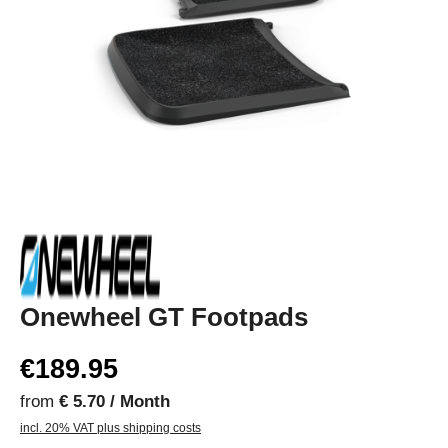
Onewheel GT Footpads
€189.95
from
€ 5.70 / Month
incl. 20% VAT plus shipping costs