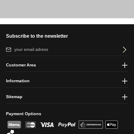
Subscribe to the newsletter
Email address*
By selecting continue you confirm that you have read our
data
Customer Area
protection information
and accepted our
general terms and
conditions
.
Information
Sitemap
Payment Options