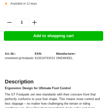
Available in 12 days
Add to shopping cart
Art.-Nr.:
EAN:
Manufacturer:
onewheel-gt-footpads
810019793523
ONEWHEEL.
Description
Ergonomic Design for Ultimate Foot Control
The GT Footpads set new standards with their concave front that
perfectly conforms to your foot shape. This means more control and
less slippage – no matter how challenging the terrain or riding