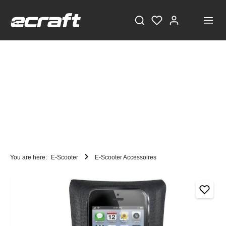
You are here:
E-Scooter
E-Scooter Accessoires