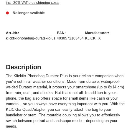
incl. 20% VAT plus shipping costs
No longer available
Art.-Nr.:
EAN:
Manufacturer:
klickfix-phonebag-duratex-plus
4030572103454
KLICKFIX
Description
The Klickfix Phonebag Duratex Plus is your reliable companion when
you're out in all weather conditions. Made from durable, waterproof-
welded Duratex material, it protects your smartphone (up to 8x14 cm)
from rain, dust, and shocks. But that's not all: In addition to your
phone, the bag also offers space for small items like cash or your
camera – so you always have everything important with you. With the
KLICKfix Quad Adapter, you can easily attach the bag to your
handlebar or stem. The rotatable coupling allows you to effortlessly
switch between portrait and landscape mode – depending on your
needs.