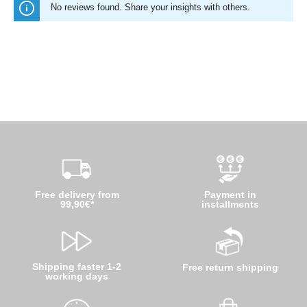
No reviews found. Share your insights with others.
Free delivery from
Payment in
99,90€*
installments
Shipping faster 1-2
Free return shipping
working days