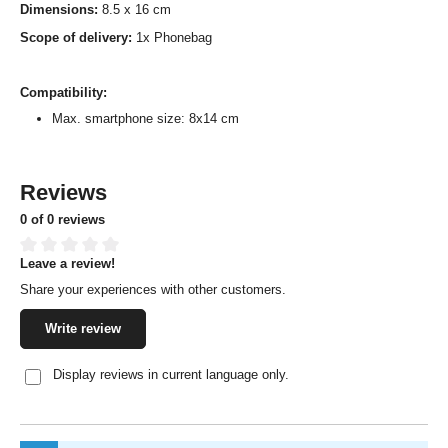
Dimensions:
8.5 x 16 cm
Scope of delivery:
1x Phonebag
Compatibility:
Max. smartphone size: 8x14 cm
Reviews
0 of 0 reviews
Leave a review!
Average rating of 0 out of 5 stars
Share your experiences with other customers.
Write review
Display reviews in current language only.