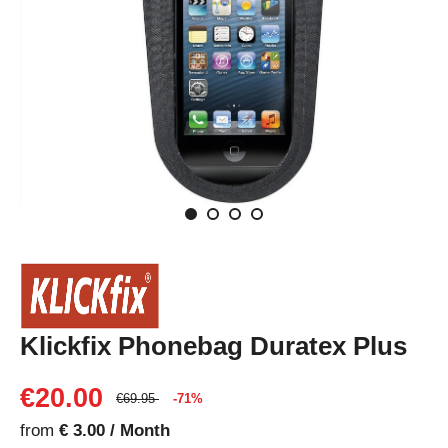
Klickfix Phonebag Duratex Plus
€20.00
€69.95
-71%
from
€ 3.00 / Month