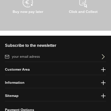
Buy now pay later
Click and Collect
Subscribe to the newsletter
Email address*
By selecting continue you confirm that you have read our
data
Customer Area
protection information
and accepted our
general terms and
conditions
.
Information
Sitemap
Payment Options