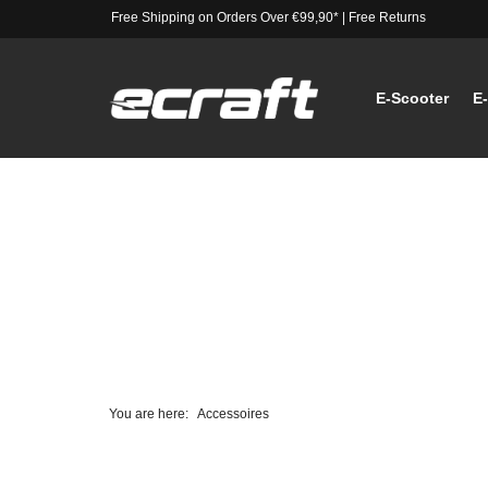
Free Shipping on Orders Over €99,90*
|
Free Returns
E-Scooter
E
You are here:
Accessoires