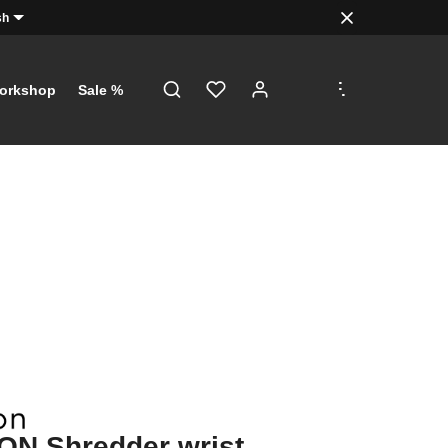
sh
.
.
.
orkshop
Sale %
ON Shredder wrist