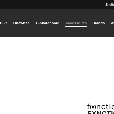
Engli
-Bike
Onewheel
E-Skateboard
Accessoires
Brands
W
FXNCTI