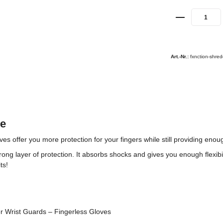
Art.-Nr.:
fxnction-shred
de
ffer you more protection for your fingers while still providing enough
rong layer of protection. It absorbs shocks and gives you enough flexibi
ts!
 Wrist Guards – Fingerless Gloves