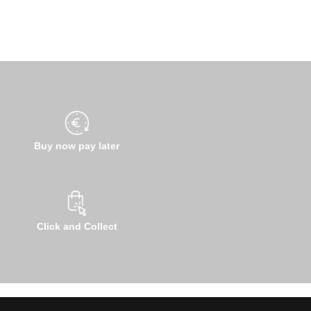
Buy now pay later
Click and Collect