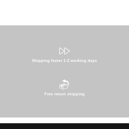
Shipping faster 1-2 working days
Free return shipping