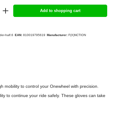
Add to shopping cart
der-half.6
EAN:
810019795619
Manufacturer:
F(X)NCTION
 mobility to control your Onewheel with precision.
lity to continue your ride safely. These gloves can take