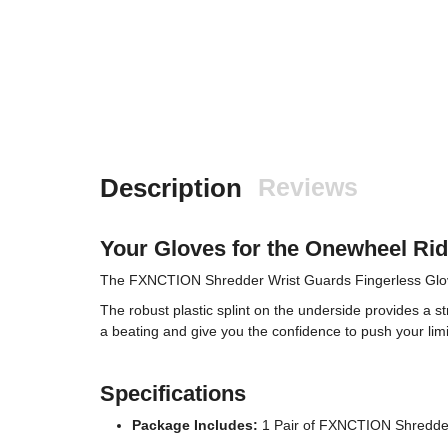
Description
Reviews
Your Gloves for the Onewheel Ri
The FXNCTION Shredder Wrist Guards Fingerless Gloves o
The robust plastic splint on the underside provides a st
a beating and give you the confidence to push your limi
Specifications
Package Includes:
1 Pair of FXNCTION Shredder