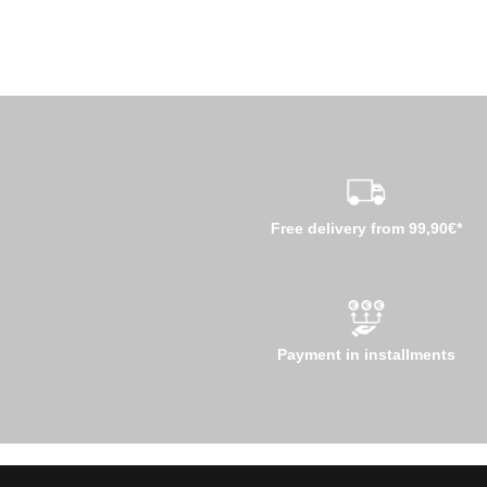
Free delivery from 99,90€*
Payment in installments