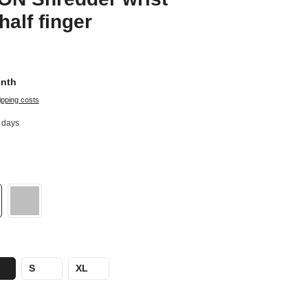
half finger
onth
ipping costs
8 days
S
XL