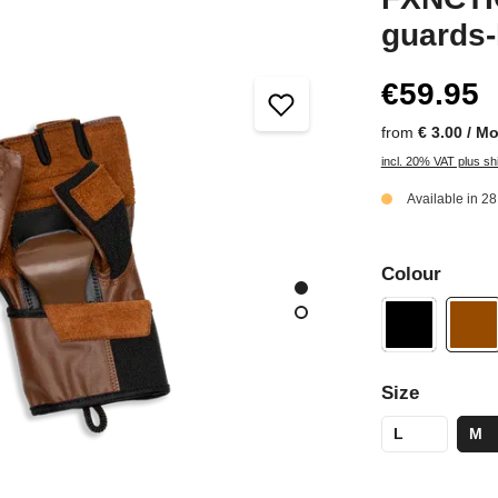
guards-
€59.95
from
€ 3.00 / M
incl. 20% VAT plus sh
Available in 2
Colour
Size
L
M