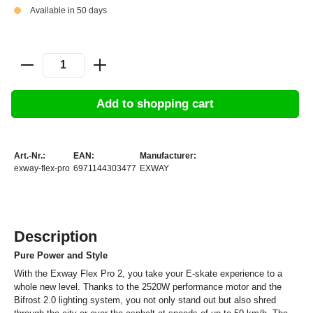
Available in 50 days
Add to shopping cart
Art.-Nr.:
EAN:
Manufacturer:
exway-flex-pro
6971144303477
EXWAY
Description
Pure Power and Style
With the Exway Flex Pro 2, you take your E-skate experience to a
whole new level. Thanks to the 2520W performance motor and the
Bifrost 2.0 lighting system, you not only stand out but also shred