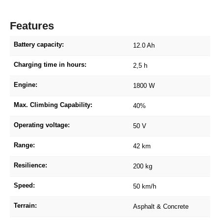
Features
Battery capacity:
12.0 Ah
Charging time in hours:
2,5 h
Engine:
1800 W
Max. Climbing Capability:
40%
Operating voltage:
50 V
Range:
42 km
Resilience:
200 kg
Speed:
50 km/h
Terrain:
Asphalt & Concrete