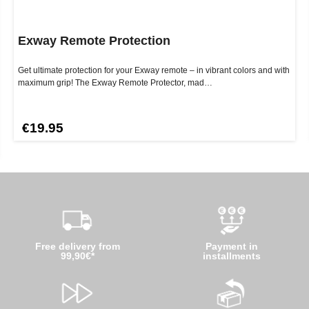
Exway Remote Protection
Get ultimate protection for your Exway remote – in vibrant colors and with
maximum grip! The Exway Remote Protector, mad…
€19.95
Free delivery from
Payment in
99,90€*
installments