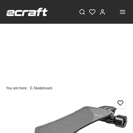
You are here:
E-Skateboard