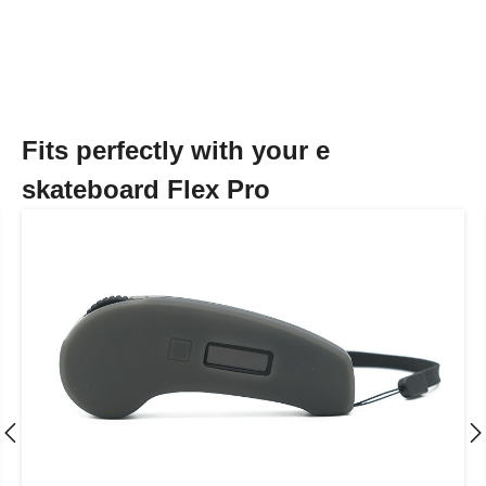
Fits perfectly with your e
skateboard Flex Pro