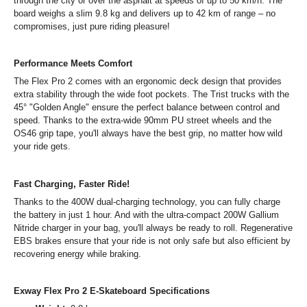
through the city or over the asphalt at speeds of up to 50 km/h. The
board weighs a slim 9.8 kg and delivers up to 42 km of range – no
compromises, just pure riding pleasure!
Performance Meets Comfort
The Flex Pro 2 comes with an ergonomic deck design that provides
extra stability through the wide foot pockets. The Trist trucks with the
45° "Golden Angle" ensure the perfect balance between control and
speed. Thanks to the extra-wide 90mm PU street wheels and the
OS46 grip tape, you'll always have the best grip, no matter how wild
your ride gets.
Fast Charging, Faster Ride!
Thanks to the 400W dual-charging technology, you can fully charge
the battery in just 1 hour. And with the ultra-compact 200W Gallium
Nitride charger in your bag, you'll always be ready to roll. Regenerative
EBS brakes ensure that your ride is not only safe but also efficient by
recovering energy while braking.
Exway Flex Pro 2 E-Skateboard Specifications