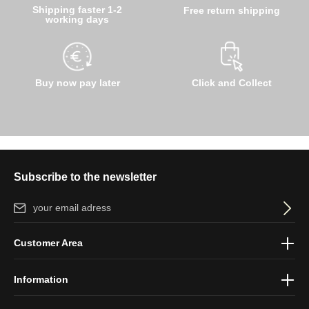
Shipping faster 1-2
Free return shipping
working days
Buy now pay later
Click and Collect
Subscribe to the newsletter
Email address*
By selecting continue you confirm that you have read our
data
Customer Area
protection information
and accepted our
general terms and
conditions
.
Information