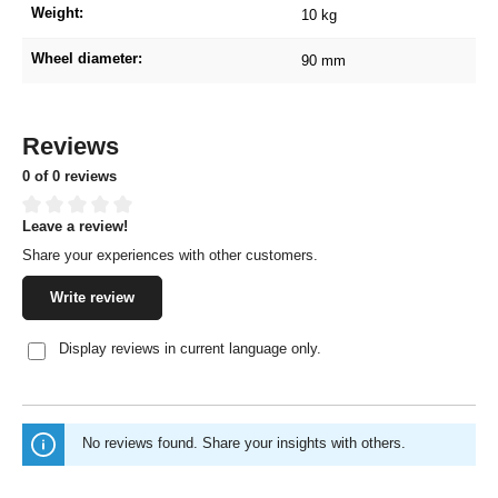
Weight:
10 kg
Wheel diameter:
90 mm
Reviews
0 of 0 reviews
Leave a review!
Average rating of 0 out of 5 stars
Share your experiences with other customers.
Write review
Display reviews in current language only.
No reviews found. Share your insights with others.