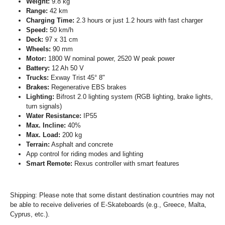
Weight:
9.8 kg
Range:
42 km
Charging Time:
2.3 hours or just 1.2 hours with fast charger
Speed:
50 km/h
Deck:
97 x 31 cm
Wheels:
90 mm
Motor:
1800 W nominal power, 2520 W peak power
Battery:
12 Ah 50 V
Trucks:
Exway Trist 45° 8"
Brakes:
Regenerative EBS brakes
Lighting:
Bifrost 2.0 lighting system (RGB lighting, brake lights,
turn signals)
Water Resistance:
IP55
Max. Incline:
40%
Max. Load:
200 kg
Terrain:
Asphalt and concrete
App control for riding modes and lighting
Smart Remote:
Rexus controller with smart features
Shipping: Please note that some distant destination countries may not
be able to receive deliveries of E-Skateboards (e.g., Greece, Malta,
Cyprus, etc.).