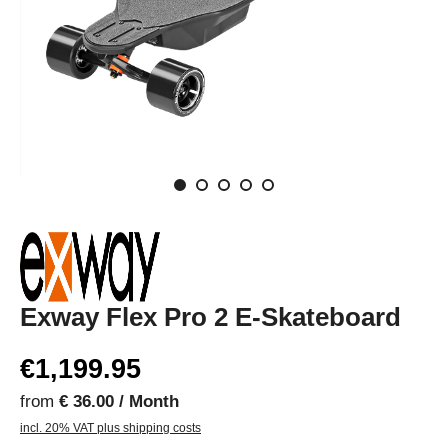
Exway Flex Pro 2 E-Skateboard
€1,199.95
from
€ 36.00 / Month
incl. 20% VAT plus shipping costs