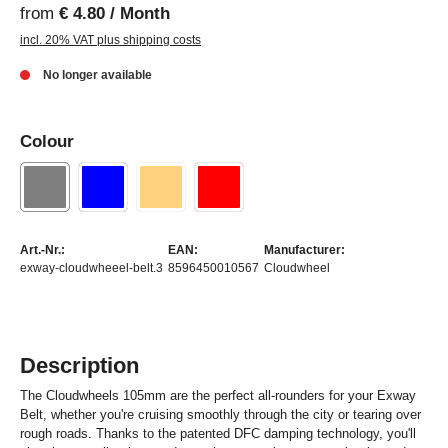
from
€ 4.80 / Month
incl. 20% VAT plus shipping costs
No longer available
Colour
Art.-Nr.:
EAN:
Manufacturer:
exway-cloudwheeel-belt.3
8596450010567
Cloudwheel
Description
The Cloudwheels 105mm are the perfect all-rounders for your Exway
Belt, whether you're cruising smoothly through the city or tearing over
rough roads. Thanks to the patented DFC damping technology, you'll