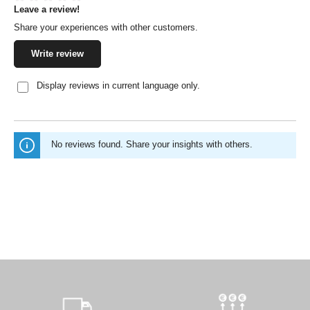
Leave a review!
Average rating of 0 out of 5 stars
Share your experiences with other customers.
Write review
Display reviews in current language only.
No reviews found. Share your insights with others.