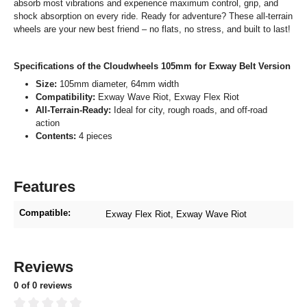
absorb most vibrations and experience maximum control, grip, and
shock absorption on every ride. Ready for adventure? These all-terrain
wheels are your new best friend – no flats, no stress, and built to last!
Specifications of the Cloudwheels 105mm for Exway Belt Version
Size:
105mm diameter, 64mm width
Compatibility:
Exway Wave Riot, Exway Flex Riot
All-Terrain-Ready:
Ideal for city, rough roads, and off-road
action
Contents:
4 pieces
Features
Compatible:
Exway Flex Riot
, Exway Wave Riot
Reviews
0 of 0 reviews