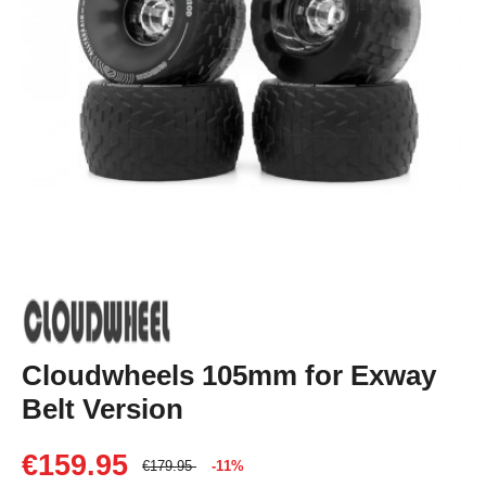
Cloudwheels 105mm for Exway
Belt Version
€159.95
€179.95
-11%