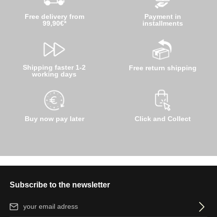
Free delivery from
Payment in
99,90€*
installments
Shipping faster 1-2
Free return shipping
working days
Buy now pay later
Click and Collect
Subscribe to the newsletter
Email address*