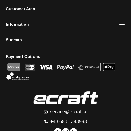
By selecting continue you confirm that you have read our
data
Customer Area
protection information
and accepted our
general terms and
conditions
.
Information
Sitemap
Payment Options
service@e-craft.at
+43 680 1343998