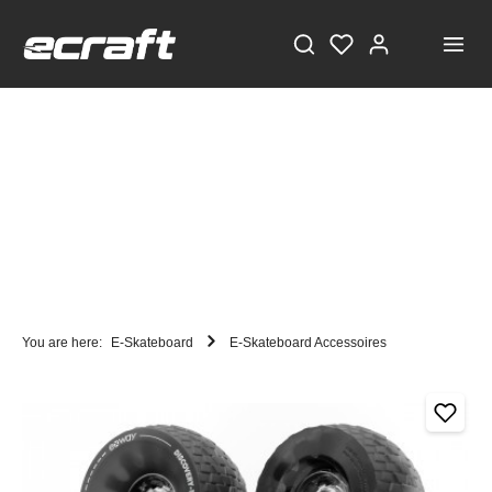
You are here:
E-Skateboard
E-Skateboard Accessoires