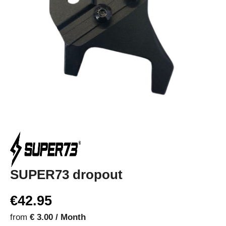
SUPER73 dropout
€42.95
from
€ 3.00 / Month