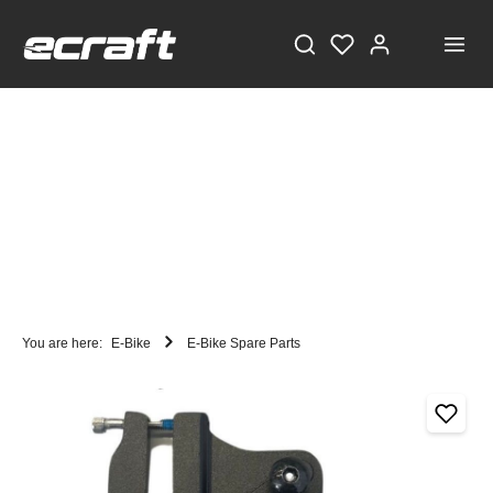
You are here:
E-Bike
E-Bike Spare Parts