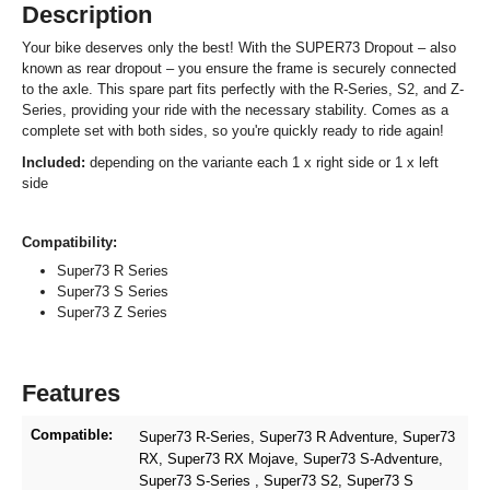
Description
Your bike deserves only the best! With the SUPER73 Dropout – also
known as rear dropout – you ensure the frame is securely connected
to the axle. This spare part fits perfectly with the R-Series, S2, and Z-
Series, providing your ride with the necessary stability. Comes as a
complete set with both sides, so you're quickly ready to ride again!
Included:
depending on the variante each 1 x right side or 1 x left
side
Compatibility:
Super73 R Series
Super73 S Series
Super73 Z Series
Features
Compatible:
Super73 R-Series
, Super73 R Adventure
, Super73
RX
, Super73 RX Mojave
, Super73 S-Adventure
,
Super73 S-Series
, Super73 S2
, Super73 S