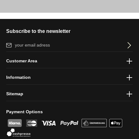
Subscribe to the newsletter
Email address*
By selecting continue you confirm that you have read our
data
Customer Area
protection information
and accepted our
general terms and
conditions
.
Information
Sitemap
Payment Options