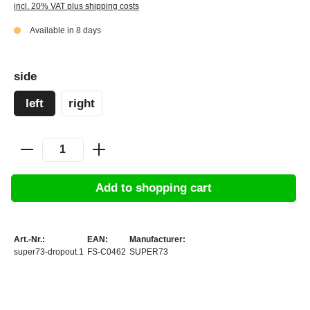
incl. 20% VAT plus shipping costs
Available in 8 days
side
left
right
Add to shopping cart
Art.-Nr.:
EAN:
Manufacturer:
super73-dropout.1
FS-C0462
SUPER73