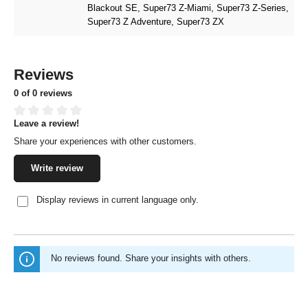
Blackout SE
, Super73 Z-Miami
, Super73 Z-Series
,
Super73 Z Adventure
, Super73 ZX
Reviews
0 of 0 reviews
Leave a review!
Average rating of 0 out of 5 stars
Share your experiences with other customers.
Write review
Display reviews in current language only.
No reviews found. Share your insights with others.