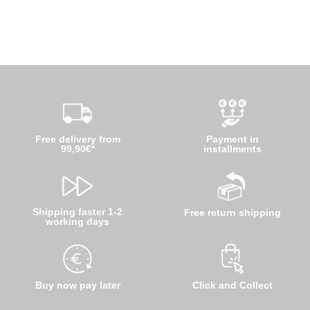
Free delivery from
Payment in
99,90€*
installments
Shipping faster 1-2
Free return shipping
working days
Buy now pay later
Click and Collect